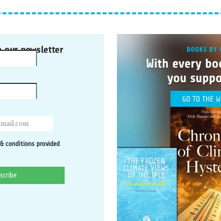
o our newsletter