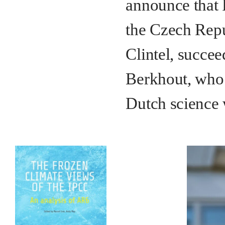
announce that 
the Czech Repu
Clintel, succee
Berkhout, who 
Dutch science 