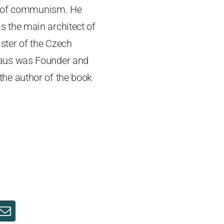
ll of communism. He
 the main architect of
ster of the Czech
laus was Founder and
 the author of the book