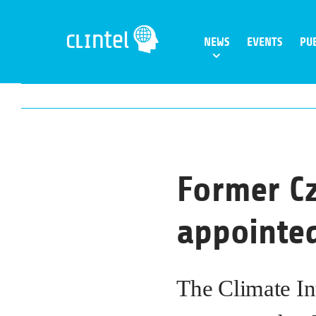
Skip
to
NEWS
EVENTS
PU
content
Former Cz
appointed
The Climate In