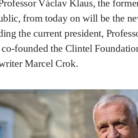
Professor Václav Klaus, the former
blic, from today on will be the ne
ding the current president, Profes
co-founded the Clintel Foundatio
writer Marcel Crok.