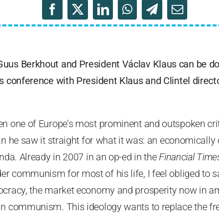
Guus Berkhout and President Václav Klaus can be 
s conference with President Klaus and Clintel direct
en one of Europe’s most prominent and outspoken crit
ian he saw it straight for what it was: an economical
enda. Already in 2007 in an op-ed in the
Financial Time
 communism for most of his life, I feel obliged to sa
ocracy, the market economy and prosperity now in a
in communism. This ideology wants to replace the f