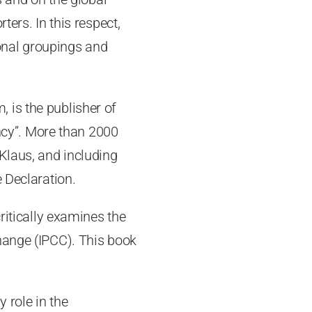
ters. In this respect,
ional groupings and
 is the publisher of
ncy”. More than 2000
Klaus, and including
 Declaration.
critically examines the
hange (IPCC). This book
 role in the