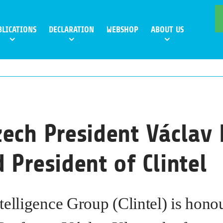
BLICATIONS
DECLARATION
WEBSHOP
ABOUT US
ech President Václav 
 President of Clintel
telligence Group (Clintel) is hono