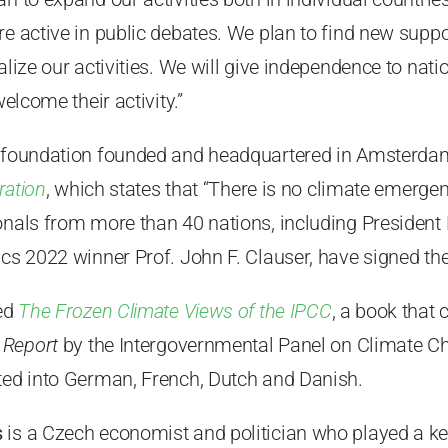
e active in public debates. We plan to find new suppor
ralize our activities. We will give independence to nat
welcome their activity.”
 foundation founded and headquartered in Amsterdam,
ration
, which states that “There is no climate emerge
onals from more than 40 nations, including President 
ics 2022 winner Prof. John F. Clauser, have signed the
hed
The Frozen Climate Views of the IPCC
, a book that 
 Report
by the Intergovernmental Panel on Climate C
ated into German, French, Dutch and Danish.
s
is a Czech economist and politician who played a key