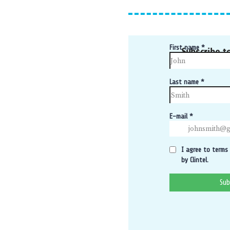
Subscribe t