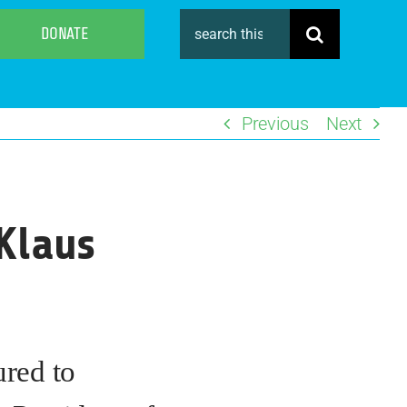
Search
DONATE
for:
Previous
Next
Klaus
ured to