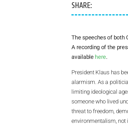
SHARE:
The speeches of both 
A recording of the pres
available
here
.
President Klaus has be
alarmism. As a politic
limiting ideological ag
someone who lived under
threat to freedom, dem
environmentalism, not 