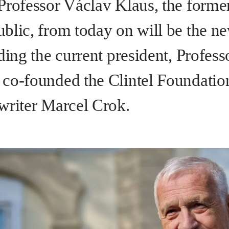
Professor Václav Klaus, the former
blic, from today on will be the ne
ding the current president, Profes
co-founded the Clintel Foundatio
writer Marcel Crok.