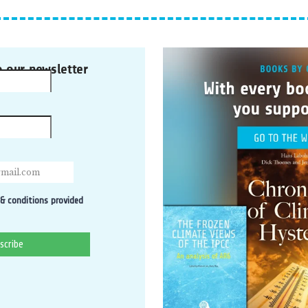
o our newsletter