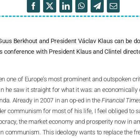
Guus Berkhout and President Václav Klaus can be 
s conference with President Klaus and Clintel direct
en one of Europe’s most prominent and outspoken crit
ian he saw it straight for what it was: an economical
enda. Already in 2007 in an op-ed in the
Financial Time
 communism for most of his life, I feel obliged to sa
ocracy, the market economy and prosperity now in a
in communism. This ideology wants to replace the f