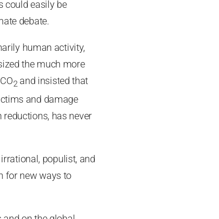
s could easily be
imate debate.
marily human activity,
asized the much more
f CO
and insisted that
2
 victims and damage
n reductions, has never
irrational, populist, and
h for new ways to
s and on the global