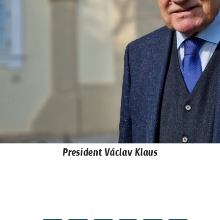
President Václav Klaus