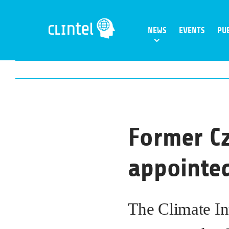
Skip
to
NEWS
EVENTS
PU
content
Former Cz
appointed
The Climate In