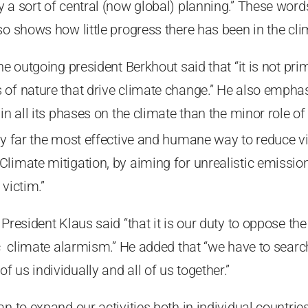
 a sort of central (now global) planning.” These word
so shows how little progress there has been in the cl
he outgoing president Berkhout said that “it is not pri
 of nature that drive climate change.” He also emph
in all its phases on the climate than the minor role o
 by far the most effective and humane way to reduce
limate mitigation, by aiming for unrealistic emissio
victim.”
President Klaus said “that it is our duty to oppose the 
ic climate alarmism.” He added that “we have to searc
 us individually and all of us together.”
an to expand our activities both in individual countrie