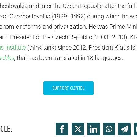
hoslovakia and later the Czech Republic after the fa
e of Czechoslovakia (1989–1992) during which he was
nomic reforms and privatization. He was Prime Mini
and President of the Czech Republic (2003–2013). K
s Institute
(think tank) since 2012. President Klaus is
ackles
,
that has been translated in 18 languages.
SUPPORT CLINTEL
CLE: