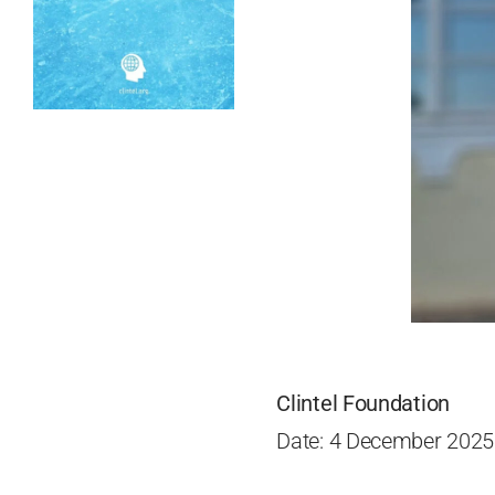
Clintel Foundation
Date: 4 December 2025