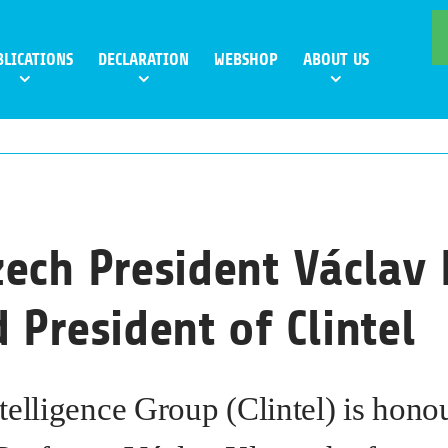
BLICATIONS
DECLARATION
WEBSHOP
ABOUT US
ech President Václav 
 President of Clintel
telligence Group (Clintel) is hono