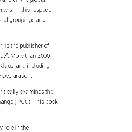
ters. In this respect,
ional groupings and
 is the publisher of
ncy”. More than 2000
Klaus, and including
 Declaration.
critically examines the
hange (IPCC). This book
 role in the