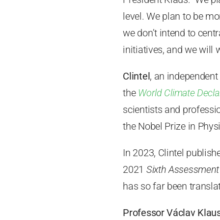
level. We plan to be mor
we don’t intend to cent
initiatives, and we will 
Clintel
, an independent
the
World Climate Decla
scientists and professi
the Nobel Prize in Phys
In 2023, Clintel publis
2021
Sixth Assessment
has so far been transl
Professor Václav Klau