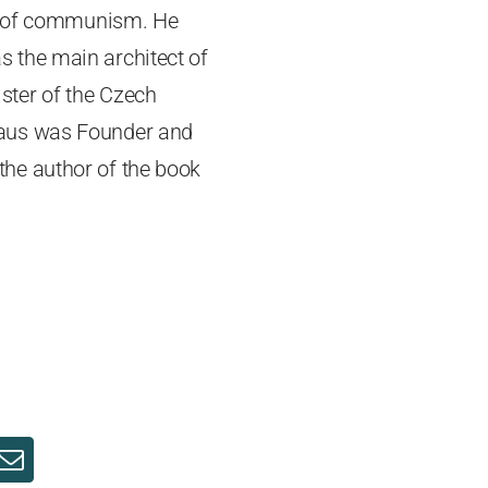
ll of communism. He
 the main architect of
ster of the Czech
laus was Founder and
 the author of the book