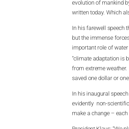
evolution of mankind by
written today. Which al
In his farewell speech t
but the immense forces
important role of water 
“climate adaptation is
from extreme weather. C
saved one dollar or one 
In his inaugural speech 
evidently non-scientif
make a change – each of
President Klaus: “We pl