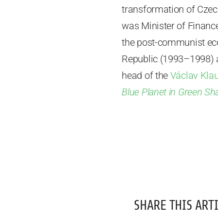
transformation of Czec
was Minister of Financ
the post-communist eco
Republic (1993–1998) 
head of the
Václav Klau
Blue Planet in Green Sh
SHARE THIS ARTI