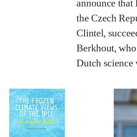
announce that 
the Czech Repu
Clintel, succee
Berkhout, who 
Dutch science 