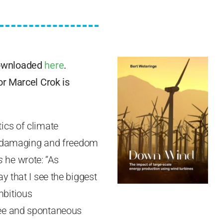
downloaded
here
.
or Marcel Crok is
ics of climate
ly damaging and freedom
s
he wrote: “As
y that I see the biggest
mbitious
ree and spontaneous