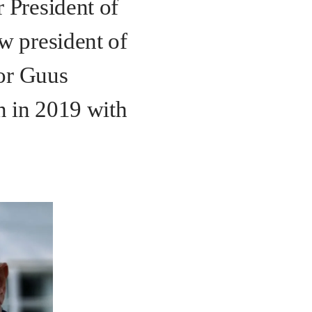
 President of
w president of
sor Guus
n in 2019 with