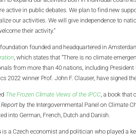
e active in public debates. We plan to find new suppor
ralize our activities. We will give independence to nat
welcome their activity.”
 foundation founded and headquartered in Amsterdam,
ration
, which states that “There is no climate emerge
onals from more than 40 nations, including President 
ics 2022 winner Prof. John F. Clauser, have signed the
hed
The Frozen Climate Views of the IPCC
, a book that 
 Report
by the Intergovernmental Panel on Climate C
ated into German, French, Dutch and Danish.
s
is a Czech economist and politician who played a key