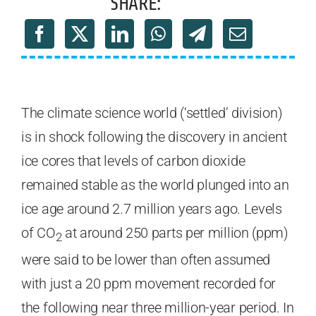
SHARE:
The climate science world (‘settled’ division)
is in shock following the discovery in ancient
ice cores that levels of carbon dioxide
remained stable as the world plunged into an
ice age around 2.7 million years ago. Levels
of CO
at around 250 parts per million (ppm)
2
were said to be lower than often assumed
with just a 20 ppm movement recorded for
the following near three million-year period. In