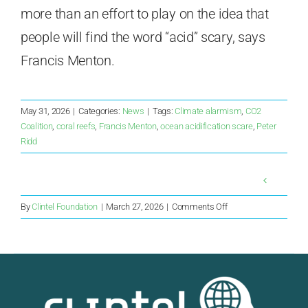
more than an effort to play on the idea that
people will find the word “acid” scary, says
Francis Menton.
May 31, 2026
|
Categories:
News
|
Tags:
Climate alarmism
,
CO2
Coalition
,
coral reefs
,
Francis Menton
,
ocean acidification scare
,
Peter
Ridd
on
By
Clintel Foundation
|
March 27, 2026
|
Comments Off
New
Ice
Core
Study
Finds
No