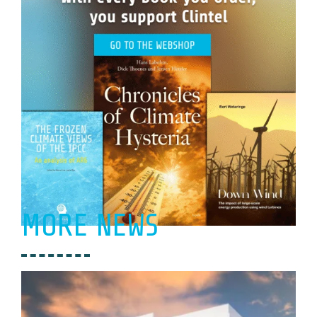
MORE NEWS