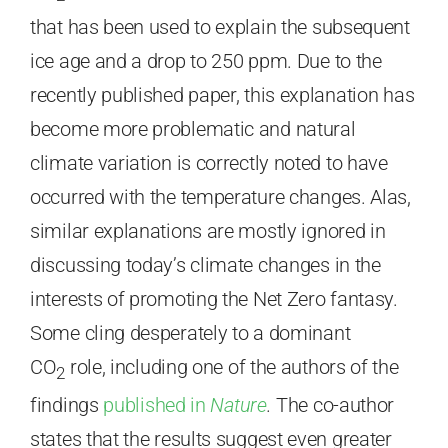
that has been used to explain the subsequent
ice age and a drop to 250 ppm. Due to the
recently published paper, this explanation has
become more problematic and natural
climate variation is correctly noted to have
occurred with the temperature changes. Alas,
similar explanations are mostly ignored in
discussing today’s climate changes in the
interests of promoting the Net Zero fantasy.
Some cling desperately to a dominant
CO
role, including one of the authors of the
2
findings
published in
Nature
.
The co-author
states that the results suggest even greater