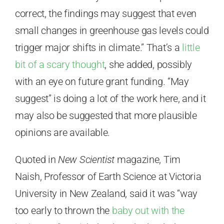
correct, the findings may suggest that even
small changes in greenhouse gas levels could
trigger major shifts in climate.” That’s a
little
bit of a scary thought
, she added, possibly
with an eye on future grant funding. “May
suggest” is doing a lot of the work here, and it
may also be suggested that more plausible
opinions are available.
Quoted in
New Scientist
magazine, Tim
Naish, Professor of Earth Science at Victoria
University in New Zealand, said it was “way
too early to thrown the
baby out with the