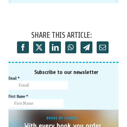
SHARE THIS ARTICLE:
Subscribe to our newsletter