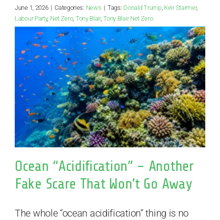
June 1, 2026
|
Categories:
News
|
Tags:
Donald Trump
,
Keir Starmer
,
Labour Party
,
Net Zero
,
Tony Blair
,
Tony Blair Net Zero
Ocean “Acidification” – Another
Fake Scare That Won’t Go Away
The whole “ocean acidification” thing is no