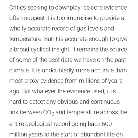
Critics seeking to downplay ice core evidence
often suggest it is too imprecise to provide a
wholly accurate record of gas levels and
temperature. But it is accurate enough to give
a broad cyclical insight. It remains the source
of some of the best data we have on the past
climate. It is undoubtedly more accurate than
most proxy evidence from millions of years
ago. But whatever the evidence used, it is
hard to detect any obvious and continuous
link between CO
and temperature across the
2
entire geological record going back 600
million years to the start of abundant life on