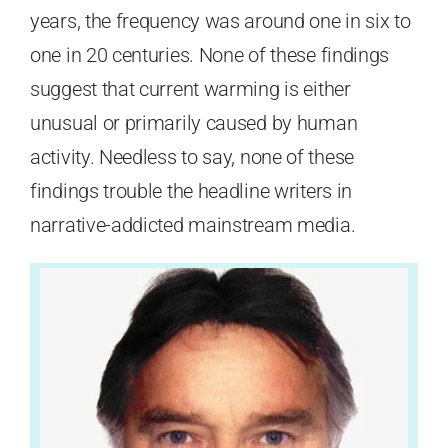
years, the frequency was around one in six to
one in 20 centuries. None of these findings
suggest that current warming is either
unusual or primarily caused by human
activity. Needless to say, none of these
findings trouble the headline writers in
narrative-addicted mainstream media.