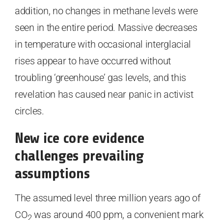
addition, no changes in methane levels were
seen in the entire period. Massive decreases
in temperature with occasional interglacial
rises appear to have occurred without
troubling ‘greenhouse’ gas levels, and this
revelation has caused near panic in activist
circles.
New ice core evidence
challenges prevailing
assumptions
The assumed level three million years ago of
CO
was around 400 ppm, a convenient mark
2