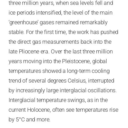
three million years, when sea levels fell and
ice periods intensified, the level of the main
‘greenhouse’ gases remained remarkably
stable. For the first time, the work has pushed
the direct gas measurements back into the
late Pliocene era. Over the last three million
years moving into the Pleistocene, global
temperatures showed a long-term cooling
trend of several degrees Celsius, interrupted
by increasingly large interglacial oscillations.
Interglacial temperature swings, as in the
current Holocene, often see temperatures rise
by 5°C and more.