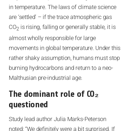
in temperature. The laws of climate science
are ‘settled’ – if the trace atmospheric gas
CO
is rising, falling or generally stable, it is
2
almost wholly responsible for large
movements in global temperature. Under this
rather shaky assumption, humans must stop
burning hydrocarbons and return to a neo-
Malthusian pre-industrial age.
The dominant role of CO
₂
questioned
Study lead author Julia Marks-Peterson
noted: “We definitely were a bit surprised. If