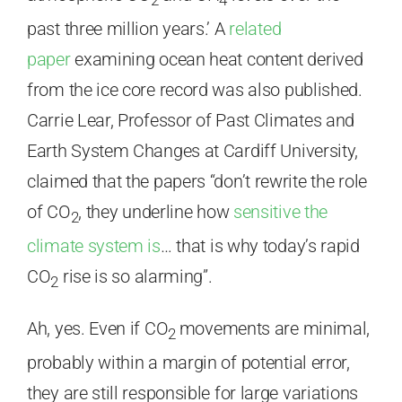
2
4
past three million years.’ A
related
paper
examining ocean heat content derived
from the ice core record was also published.
Carrie Lear, Professor of Past Climates and
Earth System Changes at Cardiff University,
claimed that the papers “don’t rewrite the role
of CO
, they underline how
sensitive the
2
climate system is
… that is why today’s rapid
CO
rise is so alarming”.
2
Ah, yes. Even if CO
movements are minimal,
2
probably within a margin of potential error,
they are still responsible for large variations