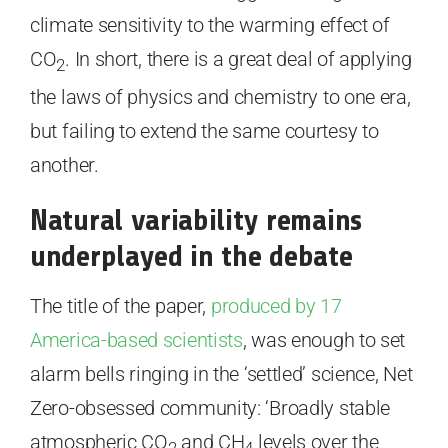
climate sensitivity to the warming effect of
CO
. In short, there is a great deal of applying
2
the laws of physics and chemistry to one era,
but failing to extend the same courtesy to
another.
Natural variability remains
underplayed in the debate
The title of the paper,
produced by 17
America-based scientists
, was enough to set
alarm bells ringing in the ‘settled’ science, Net
Zero-obsessed community: ‘Broadly stable
atmospheric CO
and CH
levels over the