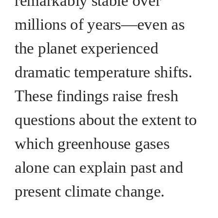
remarkably stable over
millions of years—even as
the planet experienced
dramatic temperature shifts.
These findings raise fresh
questions about the extent to
which greenhouse gases
alone can explain past and
present climate change.