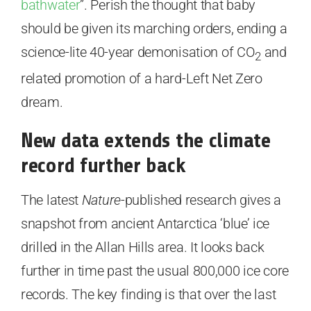
bathwater
”. Perish the thought that baby
should be given its marching orders, ending a
science-lite 40-year demonisation of CO
and
2
related promotion of a hard-Left Net Zero
dream.
New data extends the climate
record further back
The latest
Nature
-published research gives a
snapshot from ancient Antarctica ‘blue’ ice
drilled in the Allan Hills area. It looks back
further in time past the usual 800,000 ice core
records. The key finding is that over the last