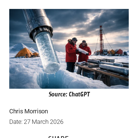
Source: ChatGPT
Chris Morrison
Date: 27 March 2026