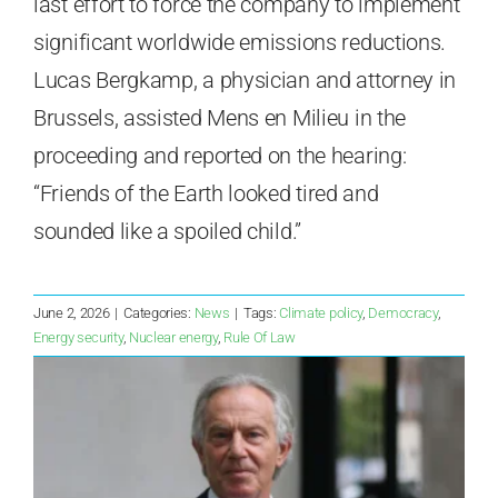
last effort to force the company to implement
significant worldwide emissions reductions.
Lucas Bergkamp, a physician and attorney in
Brussels, assisted Mens en Milieu in the
proceeding and reported on the hearing:
“Friends of the Earth looked tired and
sounded like a spoiled child.”
June 2, 2026
|
Categories:
News
|
Tags:
Climate policy
,
Democracy
,
Energy security
,
Nuclear energy
,
Rule Of Law