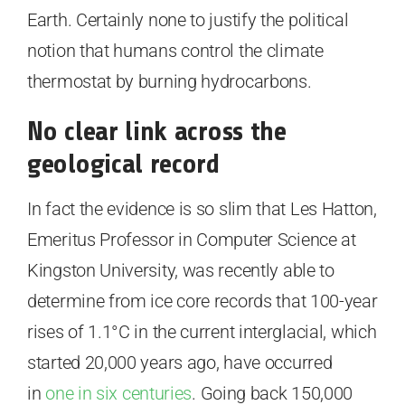
Earth. Certainly none to justify the political
notion that humans control the climate
thermostat by burning hydrocarbons.
No clear link across the
geological record
In fact the evidence is so slim that Les Hatton,
Emeritus Professor in Computer Science at
Kingston University, was recently able to
determine from ice core records that 100-year
rises of 1.1°C in the current interglacial, which
started 20,000 years ago, have occurred
in
one in six centuries
. Going back 150,000