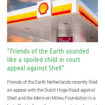
“Friends of the Earth sounded
like a spoiled child in court
appeal against Shell”
Friends of the Earth Netherlands recently filed
an appeal with the Dutch Hoge Raad against
Shell and the Mens en Milieu Foundation in a