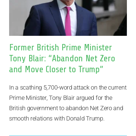
Former British Prime Minister
Tony Blair: “Abandon Net Zero
and Move Closer to Trump”
In a scathing 5,700-word attack on the current
Prime Minister, Tony Blair argued for the
British government to abandon Net Zero and
smooth relations with Donald Trump.