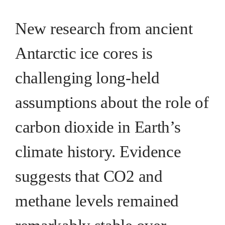
New research from ancient
Antarctic ice cores is
challenging long-held
assumptions about the role of
carbon dioxide in Earth’s
climate history. Evidence
suggests that CO2 and
methane levels remained