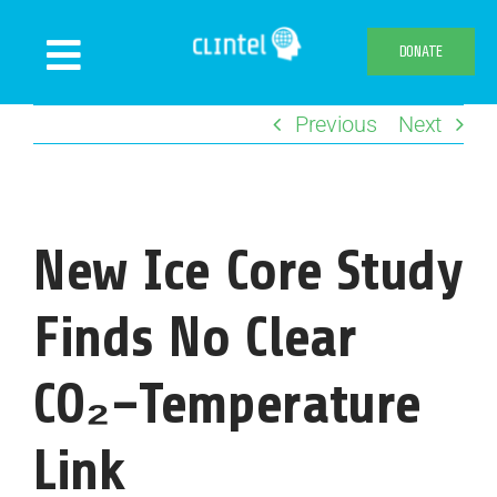
Skip
to
DONATE
Toggle
content
Navigation
Previous
Next
News
Events
Publications
New Ice Core Study
Declaration
Webshop
Finds No Clear
About us
CO₂–Temperature
Link