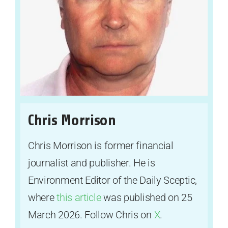
Chris Morrison
Chris Morrison is former financial
journalist and publisher. He is
Environment Editor of the Daily Sceptic,
where
this article
was published on 25
March 2026. Follow Chris on
X
.