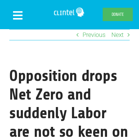
Skip
to
DONATE
Toggle
content
Navigation
Previous
Next
News
Events
Publications
Opposition drops
Declaration
Webshop
Net Zero and
About us
suddenly Labor
are not so keen on