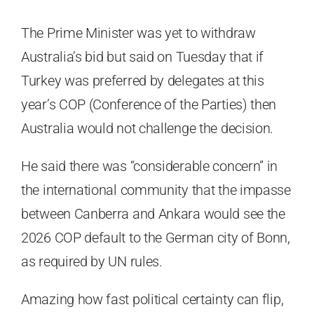
The Prime Minister was yet to withdraw
Australia’s bid but said on Tuesday that if
Turkey was preferred by delegates at this
year’s COP (Conference of the Parties) then
Australia would not challenge the decision.
He said there was “considerable concern” in
the international community that the impasse
between Canberra and Ankara would see the
2026 COP default to the German city of Bonn,
as required by UN rules.
Amazing how fast political certainty can flip,