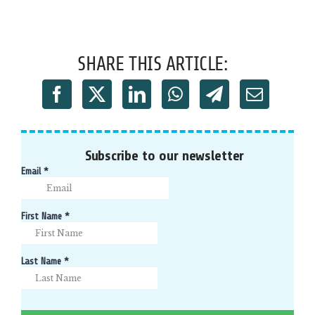
SHARE THIS ARTICLE:
Subscribe to our newsletter