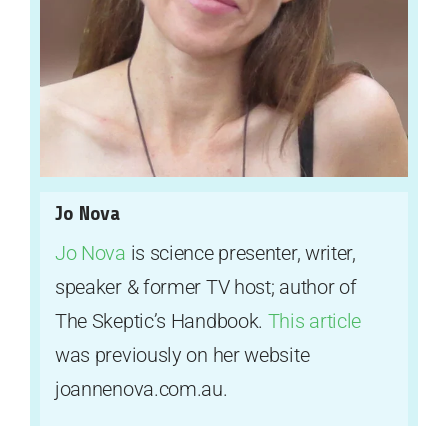
Jo Nova
Jo Nova
is science presenter, writer,
speaker & former TV host; author of
The Skeptic’s Handbook.
This article
was previously on her website
joannenova.com.au.