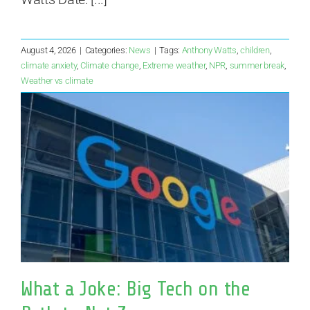
August 4, 2026
|
Categories:
News
|
Tags:
Anthony Watts
,
children
,
climate anxiety
,
Climate change
,
Extreme weather
,
NPR
,
summer break
,
Weather vs climate
What a Joke: Big Tech on the