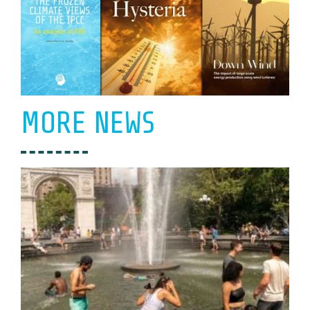
MORE NEWS