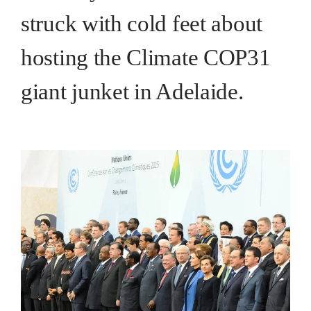
struck with cold feet about
hosting the Climate COP31
giant junket in Adelaide.