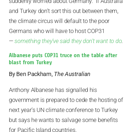
suddenly worried about Germany. If Australia
and Turkey don’t sort this out between them,
the climate circus will default to the poor
Germans who will have to host COP31
—
something they’ve said they don’t want to do
.
Albanese puts COP31 truce on the table after
blast from Turkey
By Ben Packham,
The Australian
Anthony Albanese has signalled his
government is prepared to cede the hosting of
next year’s UN climate conference to Turkey
but says he wants to salvage some benefits
for Pacific Island countries.