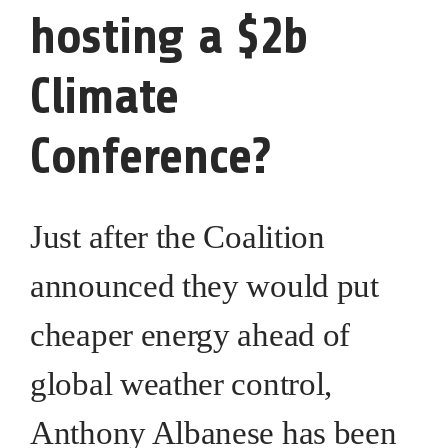
hosting a $2b
Climate
Conference?
Just after the Coalition
announced they would put
cheaper energy ahead of
global weather control,
Anthony Albanese has been