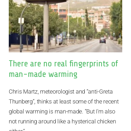
There are no real fingerprints of
man-made warming
Chris Martz, meteorologist and “anti-Greta
Thunberg”, thinks at least some of the recent
global warming is man-made. “But I'm also
not running around like a hysterical chicken