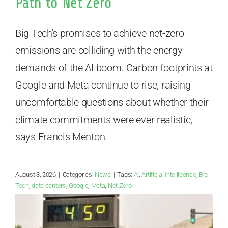
Path to Net Zero
Big Tech's promises to achieve net-zero
emissions are colliding with the energy
demands of the AI boom. Carbon footprints at
Google and Meta continue to rise, raising
uncomfortable questions about whether their
climate commitments were ever realistic,
says Francis Menton.
August 3, 2026
|
Categories:
News
|
Tags:
AI
,
Artificial Intelligence
,
Big
Tech
,
data centers
,
Google
,
Meta
,
Net Zero