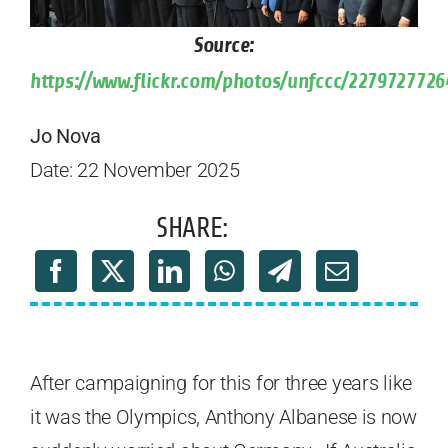
Source:
https://www.flickr.com/photos/unfccc/2279727726
Jo Nova
Date: 22 November 2025
SHARE:
After campaigning for this for three years like
it was the Olympics, Anthony Albanese is now