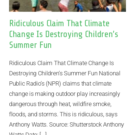
Ridiculous Claim That Climate
Change Is Destroying Children’s
Summer Fun
Ridiculous Claim That Climate Change Is
Destroying Children’s Summer Fun National
Public Radio’s (NPR) claims that climate
change is making outdoor play increasingly
dangerous through heat, wildfire smoke,
floods, and storms. This is ridiculous, says
Anthony Watts. Source: Shutterstock Anthony
Watts Date: [...]