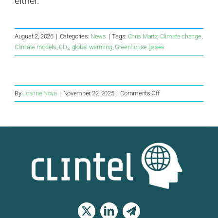
either.”
August 2, 2026
|
Categories:
News
|
Tags:
Chris Martz
,
Climate change
,
Climate models
,
CO₂
,
global warming
,
Greenhouse gases
on
By
Joanne Nova
|
November 22, 2025
|
Comments Off
Opposition
drops
Net
Zero
and
suddenly
Labor
are
not
so
keen