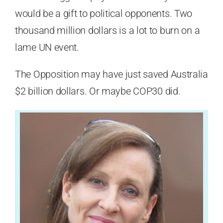
would be a gift to political opponents. Two
thousand million dollars is a lot to burn on a
lame UN event.
The Opposition may have just saved Australia
$2 billion dollars. Or maybe COP30 did.