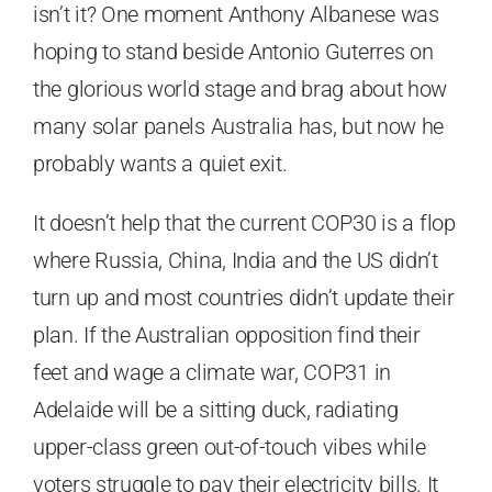
isn’t it? One moment Anthony Albanese was
hoping to stand beside Antonio Guterres on
the glorious world stage and brag about how
many solar panels Australia has, but now he
probably wants a quiet exit.
It doesn’t help that the current COP30 is a flop
where Russia, China, India and the US didn’t
turn up and most countries didn’t update their
plan. If the Australian opposition find their
feet and wage a climate war, COP31 in
Adelaide will be a sitting duck, radiating
upper-class green out-of-touch vibes while
voters struggle to pay their electricity bills. It