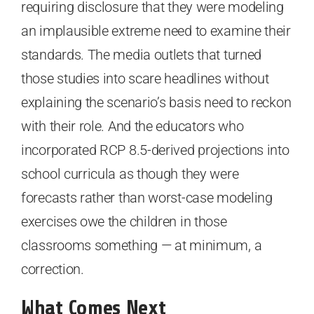
requiring disclosure that they were modeling
an implausible extreme need to examine their
standards. The media outlets that turned
those studies into scare headlines without
explaining the scenario’s basis need to reckon
with their role. And the educators who
incorporated RCP 8.5-derived projections into
school curricula as though they were
forecasts rather than worst-case modeling
exercises owe the children in those
classrooms something — at minimum, a
correction.
What Comes Next