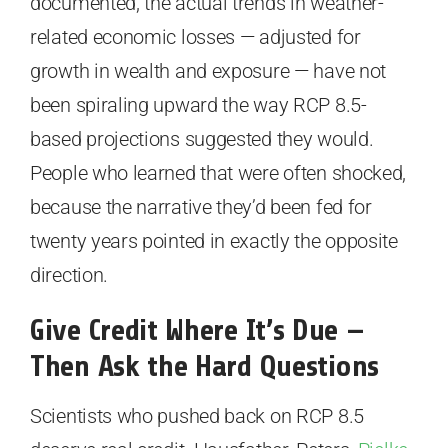
documented, the actual trends in weather-
related economic losses — adjusted for
growth in wealth and exposure — have not
been spiraling upward the way RCP 8.5-
based projections suggested they would.
People who learned that were often shocked,
because the narrative they’d been fed for
twenty years pointed in exactly the opposite
direction.
Give Credit Where It’s Due —
Then Ask the Hard Questions
Scientists who pushed back on RCP 8.5