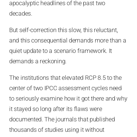
apocalyptic headlines of the past two
decades.
But self-correction this slow, this reluctant,
and this consequential demands more than a
quiet update to a scenario framework. It
demands a reckoning.
The institutions that elevated RCP 8.5 to the
center of two IPCC assessment cycles need
to seriously examine how it got there and why
it stayed so long after its flaws were
documented. The journals that published
thousands of studies using it without