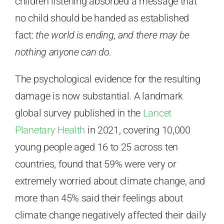
children listening absorbed a message that
no child should be handed as established
fact:
the world is ending, and there may be
nothing anyone can do.
The psychological evidence for the resulting
damage is now substantial. A landmark
global survey published in the
Lancet
Planetary Health
in 2021, covering 10,000
young people aged 16 to 25 across ten
countries, found that 59% were very or
extremely worried about climate change, and
more than 45% said their feelings about
climate change negatively affected their daily