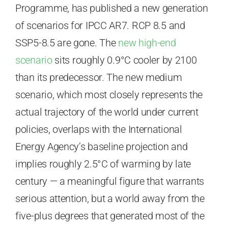
Programme, has published a new generation
of scenarios for IPCC AR7. RCP 8.5 and
SSP5-8.5 are gone. The
new high-end
scenario
sits roughly 0.9°C cooler by 2100
than its predecessor. The new medium
scenario, which most closely represents the
actual trajectory of the world under current
policies, overlaps with the International
Energy Agency’s baseline projection and
implies roughly 2.5°C of warming by late
century — a meaningful figure that warrants
serious attention, but a world away from the
five-plus degrees that generated most of the