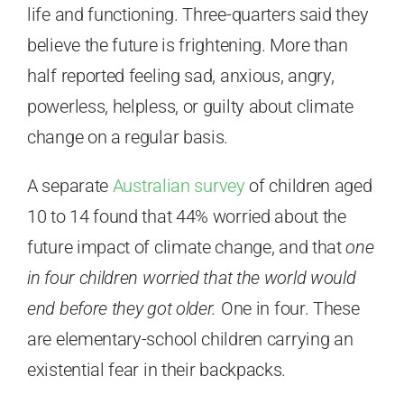
life and functioning. Three-quarters said they
believe the future is frightening. More than
half reported feeling sad, anxious, angry,
powerless, helpless, or guilty about climate
change on a regular basis.
A separate
Australian survey
of children aged
10 to 14 found that 44% worried about the
future impact of climate change, and that
one
in four children worried that the world would
end before they got older.
One in four. These
are elementary-school children carrying an
existential fear in their backpacks.