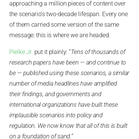
approaching a million pieces of content over
the scenario’s two-decade lifespan. Every one
of them carried some version of the same
message: this is where we are headed.
Pielke Jr.
put it plainly: “
Tens of thousands of
research papers have been — and continue to
be — published using these scenarios, a similar
number of media headlines have amplified
their findings, and governments and
international organizations have built these
implausible scenarios into policy and
regulation. We now know that all of this is built
on a foundation of sand.”