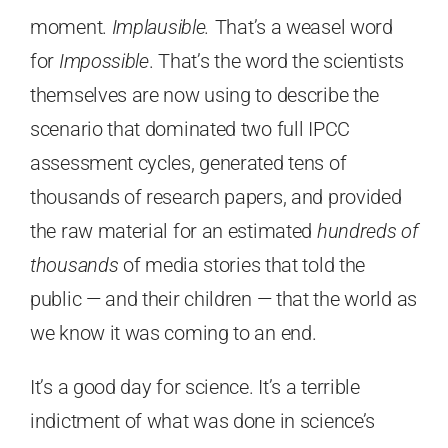
moment.
Implausible.
That’s a weasel word
for
Impossible
. That’s the word the scientists
themselves are now using to describe the
scenario that dominated two full IPCC
assessment cycles, generated tens of
thousands of research papers, and provided
the raw material for an estimated
hundreds of
thousands
of media stories that told the
public — and their children — that the world as
we know it was coming to an end.
It’s a good day for science. It’s a terrible
indictment of what was done in science’s