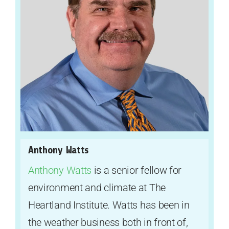
Anthony Watts
Anthony Watts
is a senior fellow for
environment and climate at The
Heartland Institute. Watts has been in
the weather business both in front of,