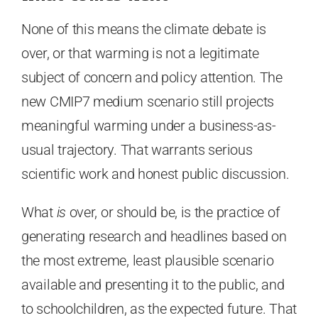
None of this means the climate debate is
over, or that warming is not a legitimate
subject of concern and policy attention. The
new CMIP7 medium scenario still projects
meaningful warming under a business-as-
usual trajectory. That warrants serious
scientific work and honest public discussion.
What
is
over, or should be, is the practice of
generating research and headlines based on
the most extreme, least plausible scenario
available and presenting it to the public, and
to schoolchildren, as the expected future. That