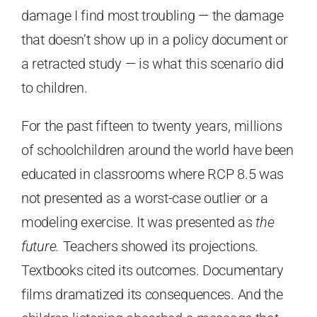
damage I find most troubling — the damage
that doesn’t show up in a policy document or
a retracted study — is what this scenario did
to children.
For the past fifteen to twenty years, millions
of schoolchildren around the world have been
educated in classrooms where RCP 8.5 was
not presented as a worst-case outlier or a
modeling exercise. It was presented as
the
future.
Teachers showed its projections.
Textbooks cited its outcomes. Documentary
films dramatized its consequences. And the