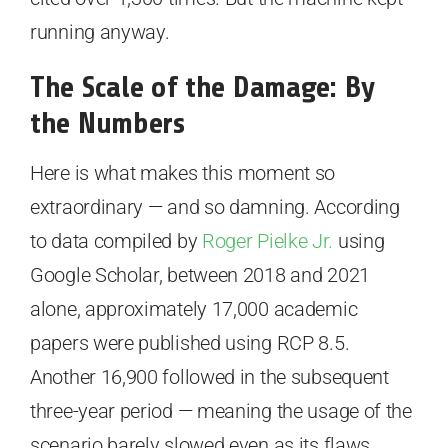
running anyway.
The Scale of the Damage: By
the Numbers
Here is what makes this moment so
extraordinary — and so damning. According
to data compiled by
Roger Pielke Jr.
using
Google Scholar, between 2018 and 2021
alone, approximately 17,000 academic
papers were published using RCP 8.5.
Another 16,900 followed in the subsequent
three-year period — meaning the usage of the
scenario barely slowed even as its flaws