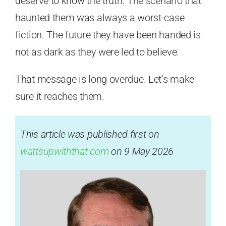
deserve to know the truth. The scenario that
haunted them was always a worst-case
fiction. The future they have been handed is
not as dark as they were led to believe.
That message is long overdue. Let’s make
sure it reaches them.
This article was published first on
wattsupwiththat.com
on 9 May 2026