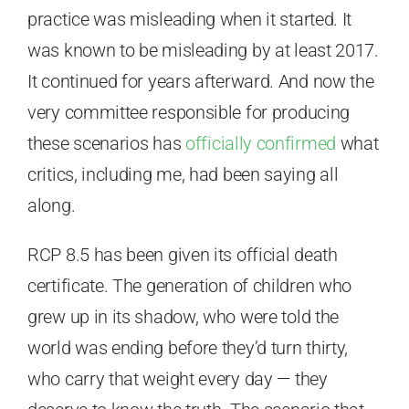
practice was misleading when it started. It
was known to be misleading by at least 2017.
It continued for years afterward. And now the
very committee responsible for producing
these scenarios has
officially confirmed
what
critics, including me, had been saying all
along.
RCP 8.5 has been given its official death
certificate. The generation of children who
grew up in its shadow, who were told the
world was ending before they’d turn thirty,
who carry that weight every day — they