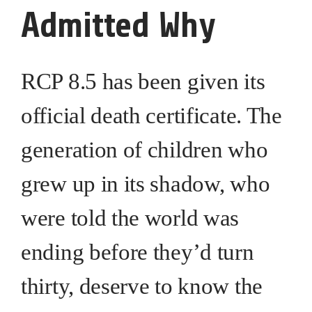
Admitted Why
RCP 8.5 has been given its
official death certificate. The
generation of children who
grew up in its shadow, who
were told the world was
ending before they’d turn
thirty, deserve to know the