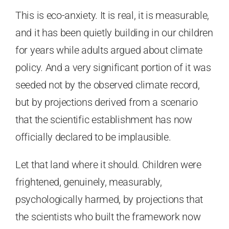
This is eco-anxiety. It is real, it is measurable,
and it has been quietly building in our children
for years while adults argued about climate
policy. And a very significant portion of it was
seeded not by the observed climate record,
but by projections derived from a scenario
that the scientific establishment has now
officially declared to be implausible.
Let that land where it should. Children were
frightened, genuinely, measurably,
psychologically harmed, by projections that
the scientists who built the framework now