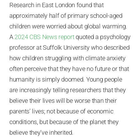
Research in East London found that
approximately half of primary school-aged
children were worried about global warming.
A
2024 CBS News report
quoted a psychology
professor at Suffolk University who described
how children struggling with climate anxiety
often perceive that they have no future or that
humanity is simply doomed. Young people
are increasingly telling researchers that they
believe their lives will be worse than their
parents’ lives; not because of economic
conditions, but because of the planet they
believe they’ve inherited.