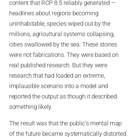
content that RCP 8.5 reliably generated —
headlines about regions becoming
uninhabitable, species wiped out by the
millions, agricultural systems collapsing,
cities swallowed by the sea. These stories
were not fabrications. They were based on
real published research. But they were
research that had loaded an extreme,
implausible scenario into a model and
reported the output as though it described
something likely.
The result was that the public’s mental map
of the future became systematically distorted.