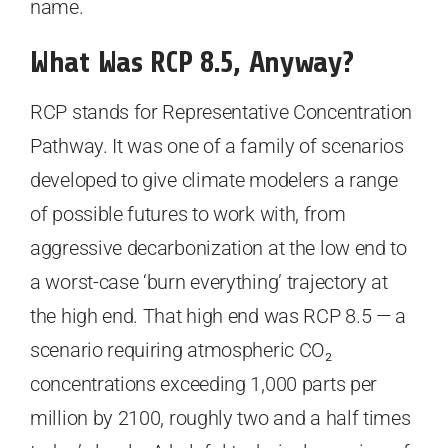
name.
What Was RCP 8.5, Anyway?
RCP stands for Representative Concentration
Pathway. It was one of a family of scenarios
developed to give climate modelers a range
of possible futures to work with, from
aggressive decarbonization at the low end to
a worst-case ‘burn everything’ trajectory at
the high end. That high end was RCP 8.5 — a
scenario requiring atmospheric CO₂
concentrations exceeding 1,000 parts per
million by 2100, roughly two and a half times