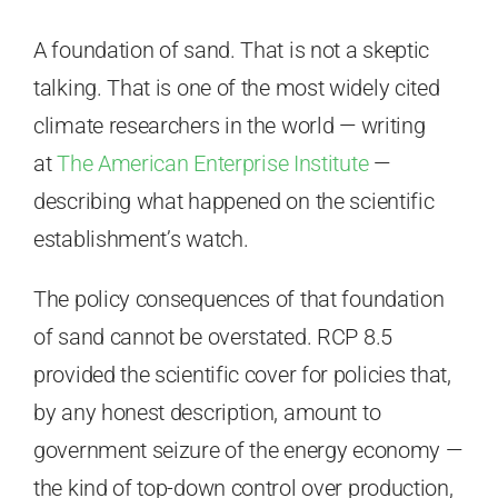
A foundation of sand. That is not a skeptic
talking. That is one of the most widely cited
climate researchers in the world — writing
at
The American Enterprise Institute
—
describing what happened on the scientific
establishment’s watch.
The policy consequences of that foundation
of sand cannot be overstated. RCP 8.5
provided the scientific cover for policies that,
by any honest description, amount to
government seizure of the energy economy —
the kind of top-down control over production,