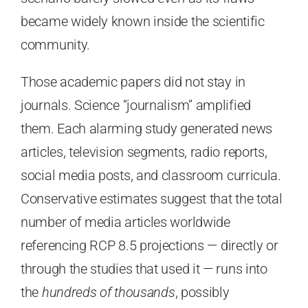
became widely known inside the scientific
community.
Those academic papers did not stay in
journals. Science “journalism” amplified
them. Each alarming study generated news
articles, television segments, radio reports,
social media posts, and classroom curricula.
Conservative estimates suggest that the total
number of media articles worldwide
referencing RCP 8.5 projections — directly or
through the studies that used it — runs into
the
hundreds of thousands
, possibly