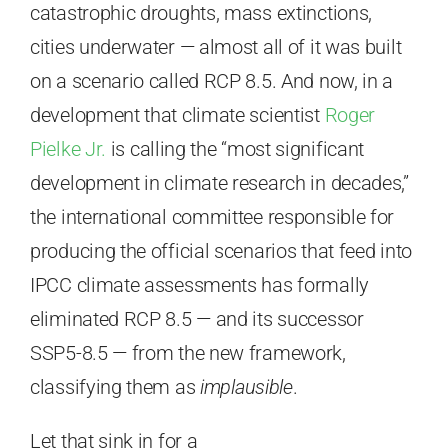
catastrophic droughts, mass extinctions,
cities underwater — almost all of it was built
on a scenario called RCP 8.5. And now, in a
development that climate scientist
Roger
Pielke Jr.
is calling the “most significant
development in climate research in decades,”
the international committee responsible for
producing the official scenarios that feed into
IPCC climate assessments has formally
eliminated RCP 8.5 — and its successor
SSP5-8.5 — from the new framework,
classifying them as
implausible
.
Let that sink in for a