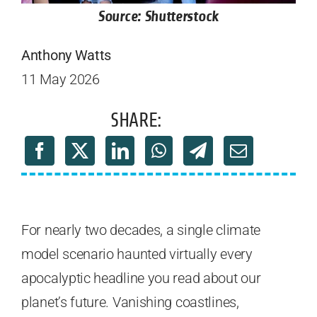
Source: Shutterstock
Anthony Watts
11 May 2026
SHARE:
For nearly two decades, a single climate
model scenario haunted virtually every
apocalyptic headline you read about our
planet’s future. Vanishing coastlines,