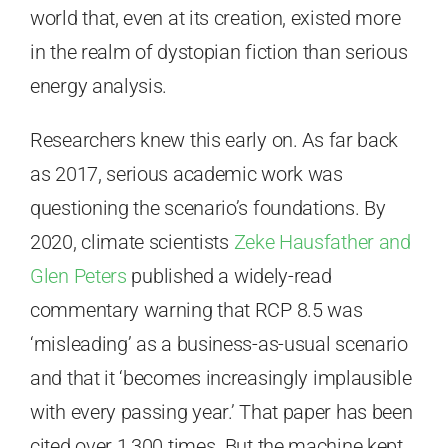
world that, even at its creation, existed more
in the realm of dystopian fiction than serious
energy analysis.
Researchers knew this early on. As far back
as 2017, serious academic work was
questioning the scenario’s foundations. By
2020, climate scientists
Zeke Hausfather and
Glen Peters
published a widely-read
commentary warning that RCP 8.5 was
‘misleading’ as a business-as-usual scenario
and that it ‘becomes increasingly implausible
with every passing year.’ That paper has been
cited over 1,300 times. But the machine kept