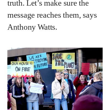
truth. Let’s make sure the
message reaches them, says
Anthony Watts.