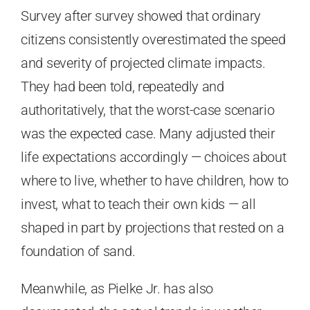
Survey after survey showed that ordinary
citizens consistently overestimated the speed
and severity of projected climate impacts.
They had been told, repeatedly and
authoritatively, that the worst-case scenario
was the expected case. Many adjusted their
life expectations accordingly — choices about
where to live, whether to have children, how to
invest, what to teach their own kids — all
shaped in part by projections that rested on a
foundation of sand.
Meanwhile, as Pielke Jr. has also