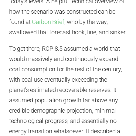
today’s levels. A helpful technical overview of
how the scenario was constructed can be
found at
Carbon Brief
, who by the way,
swallowed that forecast hook, line, and sinker.
To get there, RCP 8.5 assumed a world that
would massively and continuously expand
coal consumption for the rest of the century,
with coal use eventually exceeding the
planet’s estimated recoverable reserves. It
assumed population growth far above any
credible demographic projection, minimal
technological progress, and essentially no
energy transition whatsoever. It described a