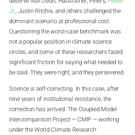
deserve real credit. Hausfather, Peters,
Pielke
Jr.
, Justin Ritchie, and others challenged the
dominant scenario at professional cost.
Questioning the worst-case benchmark was
not a popular position in climate science
circles, and some of these researchers faced
significant friction for saying what needed to
be said. They were right, and they persevered.
Science is self-correcting. In this case, after
nine years of institutional resistance, the
correction has arrived. The Coupled Model
Intercomparison Project — CMIP — working
under the World Climate Research