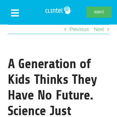
Skip
to
DONATE
Toggle
content
Navigation
Previous
Next
News
Events
Publications
A Generation of
Declaration
Webshop
Kids Thinks They
About us
Have No Future.
Science Just