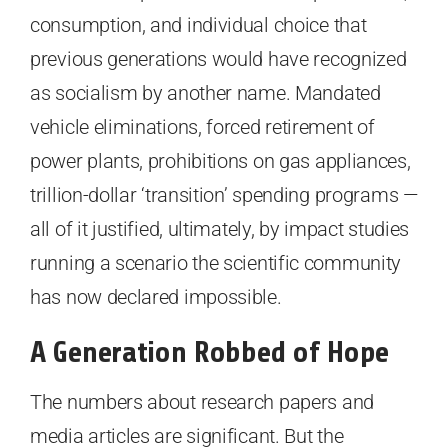
consumption, and individual choice that
previous generations would have recognized
as socialism by another name. Mandated
vehicle eliminations, forced retirement of
power plants, prohibitions on gas appliances,
trillion-dollar ‘transition’ spending programs —
all of it justified, ultimately, by impact studies
running a scenario the scientific community
has now declared impossible.
A Generation Robbed of Hope
The numbers about research papers and
media articles are significant. But the