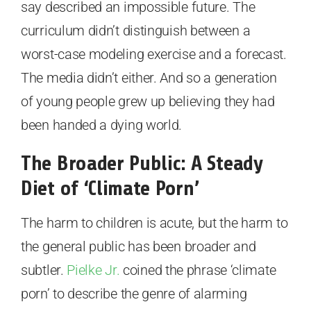
say described an impossible future. The
curriculum didn’t distinguish between a
worst-case modeling exercise and a forecast.
The media didn’t either. And so a generation
of young people grew up believing they had
been handed a dying world.
The Broader Public: A Steady
Diet of ‘Climate Porn’
The harm to children is acute, but the harm to
the general public has been broader and
subtler.
Pielke Jr.
coined the phrase ‘climate
porn’ to describe the genre of alarming