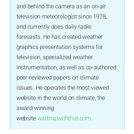
and behind the camera as an on-air
television meteorologist since 1978,
and currently does daily radio
forecasts. He has created weather
graphics presentation systems for
television, specialized weather
instrumentation, as well as co-authored
peer-reviewed papers on climate
issues. He operates the most viewed
website in the world on climate, the
award-winning
website
wattsupwiththat.com
.