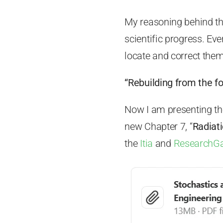
My reasoning behind thi
scientific progress. E
locate and correct them
“Rebuilding from the f
Now I am presenting the
new Chapter 7, “
Radiat
the
Itia
and
ResearchG