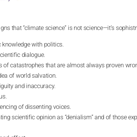
 signs that “climate science” is not science—it’s sophistr
c knowledge with politics.
cientific dialogue.
s of catastrophes that are almost always proven wro
dea of world salvation.
guity and inaccuracy.
us.
encing of dissenting voices.
nting scientific opinion as “denialism” and of those e