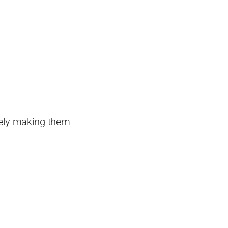
tely making them