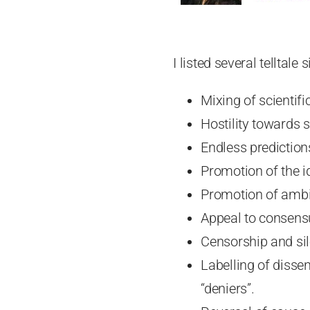
I listed several telltale
Mixing of scientifi
Hostility towards s
Endless prediction
Promotion of the i
Promotion of ambi
Appeal to consens
Censorship and sil
Labelling of disse
“deniers”.