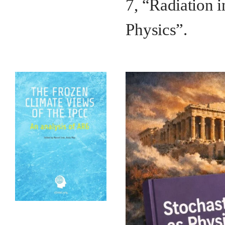
7, “Radiation i
Physics”.