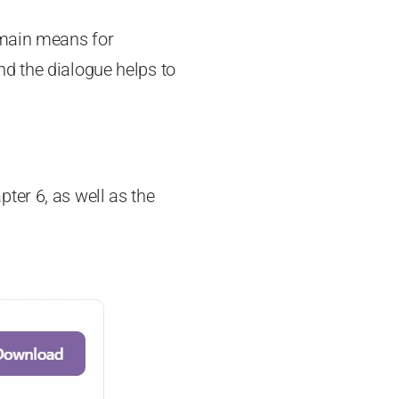
 main means for
d the dialogue helps to
ter 6, as well as the