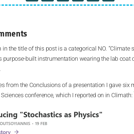
omments
in the title of this post is a categorical NO. “Climate s
is purpose-built instrumentation wearing the lab coat 
.
 from the Conclusions of a presentation I gave six 
ciences conference, which I reported on in Climath: