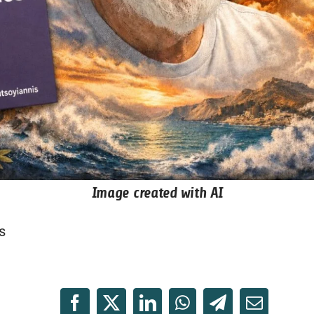
Image created with AI
s