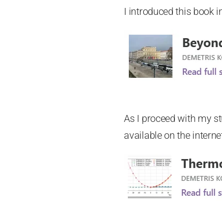
I introduced this book i
As I proceed with my s
available on the interne