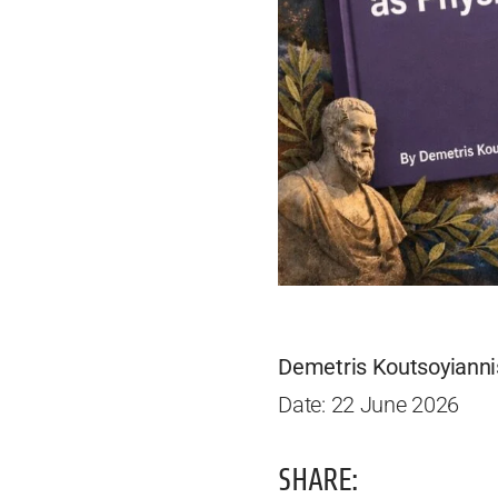
Demetris Koutsoyianni
Date: 22 June 2026
SHARE: