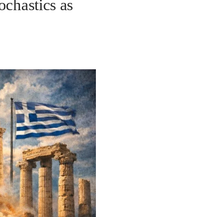
ochastics as