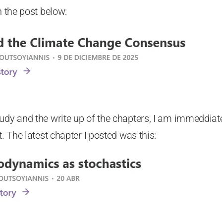
n the post below:
tudy and the write up of the chapters, I am immeddia
t. The latest chapter I posted was this: