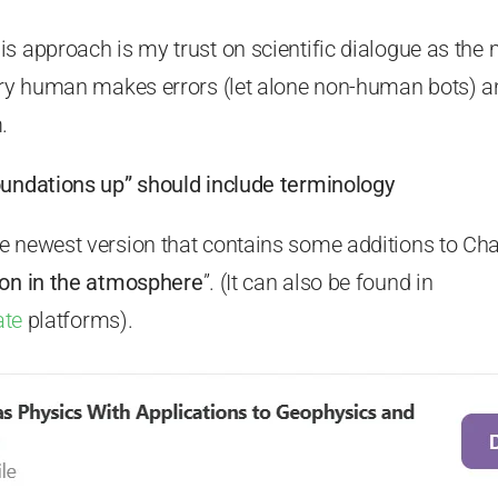
s approach is my trust on scientific dialogue as the
very human makes errors (let alone non-human bots) an
.
oundations up” should include terminology
 newest version that contains some additions to Chap
ion in the atmosphere
”. (It can also be found in
ate
platforms).