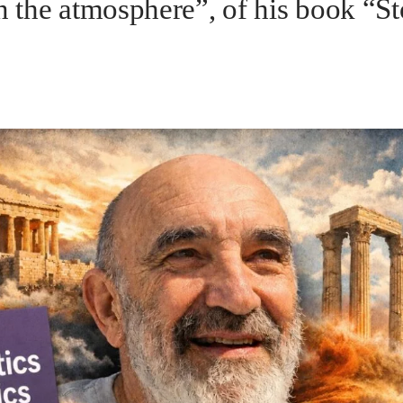
n the atmosphere”, of his book “St