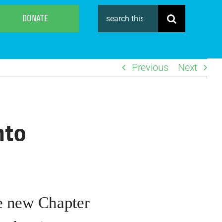
Search
DONATE
for:
Previous
Next
nto
he new Chapter