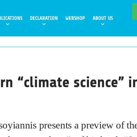
BLICATIONS
DECLARATION
WEBSHOP
ABOUT US
rn “climate science” i
oyiannis presents a preview of t