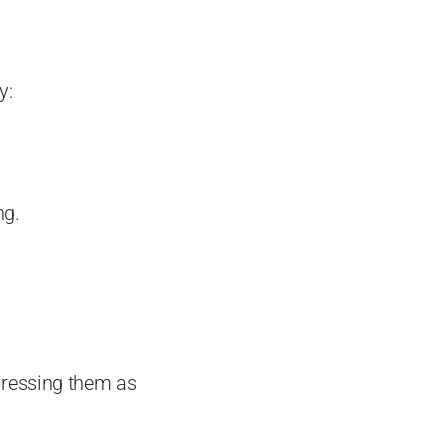
y:
ng.
xpressing them as