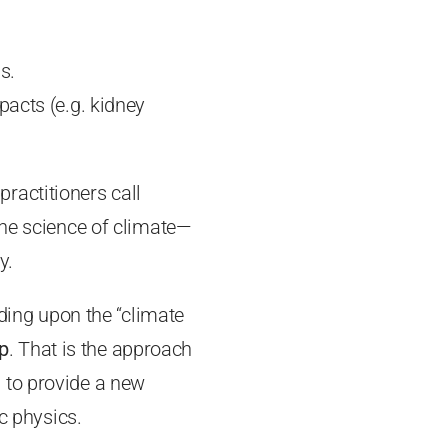
s.
mpacts (e.g. kidney
 practitioners call
ine science of climate—
y.
lding upon the “climate
p
. That is the approach
ed to provide a new
c physics.