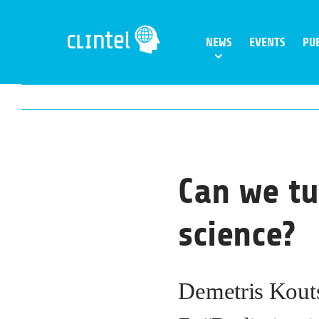
Skip
to
NEWS
EVENTS
PU
content
Can we tu
science?
Demetris Kouts