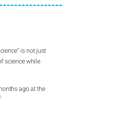
cience” is not just
of science while
months ago at the
1