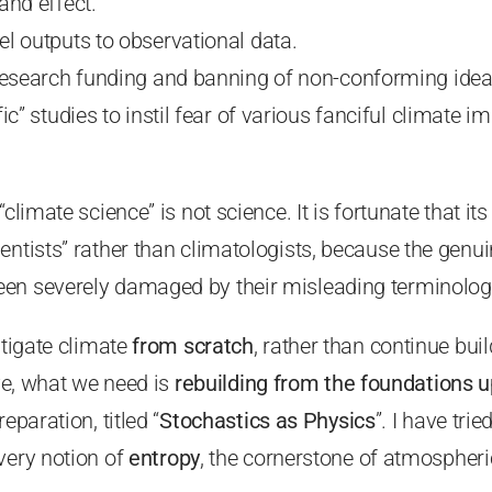
and effect.
l outputs to observational data.
research funding and banning of non-conforming idea
ic” studies to instil fear of various fanciful climate i
climate science” is not science. It is fortunate that its
entists” rather than climatologists, because the genu
en severely damaged by their misleading terminolog
stigate climate
from scratch
, rather than continue bui
eve, what we need is
rebuilding from the foundations u
eparation, titled “
Stochastics as Physics
”. I have tri
very notion of
entropy
, the cornerstone of atmospheri