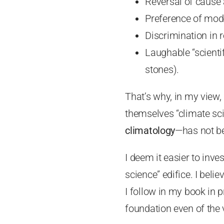
Reversal of cause 
Preference of mode
Discrimination in 
Laughable “scientif
stones).
That’s why, in my view, “
themselves “climate sci
climatology
—has not be
I deem it easier to inve
science” edifice. I beli
I follow in my book in pr
foundation even of the 