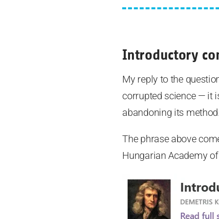
Introductory c
My reply to the question 
corrupted science — it 
abandoning its method
The phrase above comes
Hungarian Academy of S