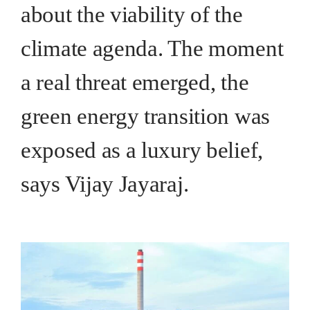
about the viability of the
climate agenda. The moment
a real threat emerged, the
green energy transition was
exposed as a luxury belief,
says Vijay Jayaraj.