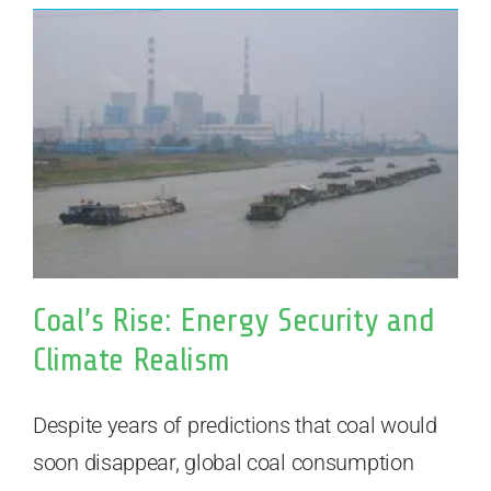
Coal’s Rise: Energy Security and
Climate Realism
Despite years of predictions that coal would
soon disappear, global coal consumption