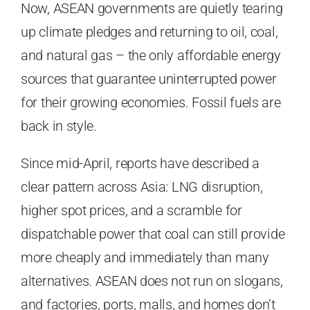
Now, ASEAN governments are quietly tearing
up climate pledges and returning to oil, coal,
and natural gas – the only affordable energy
sources that guarantee uninterrupted power
for their growing economies. Fossil fuels are
back in style.
Since mid-April, reports have described a
clear pattern across Asia: LNG disruption,
higher spot prices, and a scramble for
dispatchable power that coal can still provide
more cheaply and immediately than many
alternatives. ASEAN does not run on slogans,
and factories, ports, malls, and homes don’t