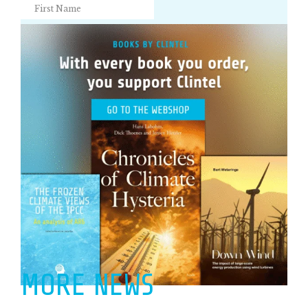
MORE NEWS