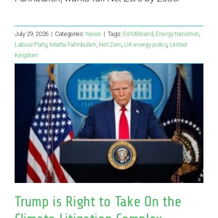
July 29, 2026
|
Categories:
News
|
Tags:
Ed Miliband
,
Energy transition
,
Labour Party
,
Miatta Fahnbulleh
,
Net Zero
,
UK energy policy
,
United
Kingdom
Trump is Right to Take On the