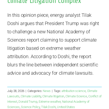
Climate Litigation Complex
In this opinion piece, energy analyst Tilak
Doshi argues that President Trump was right
to challenge a new National Academy of
Sciences report claiming to support climate
litigation based on extreme weather
attribution. According to Doshi, the report
blurs the line between independent scientific
advice and advocacy for climate lawsuits.
July 28, 2026
|
Categories:
News
|
Tags:
attribution science
,
Climate
Lawsuits
,
Climate Liability
,
Climate litigation
,
Climate Science
,
Conflict of
Interest
,
Donald Trump
,
Extreme weather
,
National Academy of
Sciences
,
Science Policy
,
Tilak Doshi
,
United States