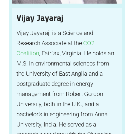
Vijay Jayaraj
Vijay Jayaraj is a Science and
Research Associate at the
CO2
Coalition
, Fairfax, Virginia. He holds an
M.S. in environmental sciences from
the University of East Anglia and a
postgraduate degree in energy
management from Robert Gordon
University, both in the U.K., and a
bachelor’s in engineering from Anna
University, India. He served as a