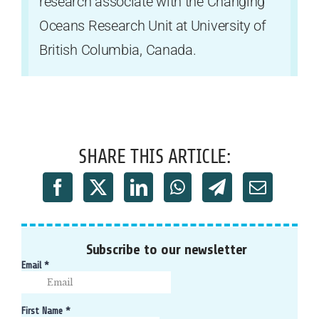
research associate with the Changing
Oceans Research Unit at University of
British Columbia, Canada.
SHARE THIS ARTICLE:
Subscribe to our newsletter