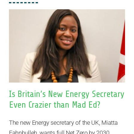
Is Britain’s New Energy Secretary
Even Crazier than Mad Ed?
The new Energy secretary of the UK, Miatta
Fahnbulleh, wants full Net Zero by 2030.