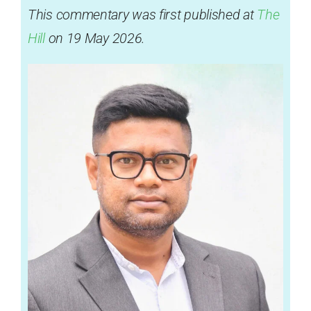
This commentary was first published at
The
Hill
on 19 May 2026.