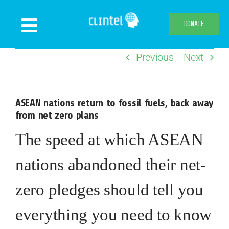
Skip
to
DONATE
Toggle
content
Navigation
Previous
Next
News
Events
ASEAN nations return to fossil fuels, back away
Publications
from net zero plans
Declaration
The speed at which ASEAN
Webshop
nations abandoned their net-
About us
zero pledges should tell you
everything you need to know