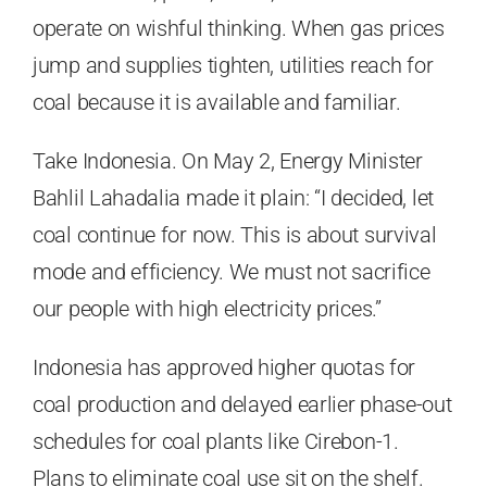
operate on wishful thinking. When gas prices
jump and supplies tighten, utilities reach for
coal because it is available and familiar.
Take Indonesia. On May 2, Energy Minister
Bahlil Lahadalia made it plain: “I decided, let
coal continue for now. This is about survival
mode and efficiency. We must not sacrifice
our people with high electricity prices.”
Indonesia has approved higher quotas for
coal production and delayed earlier phase-out
schedules for coal plants like Cirebon-1.
Plans to eliminate coal use sit on the shelf.