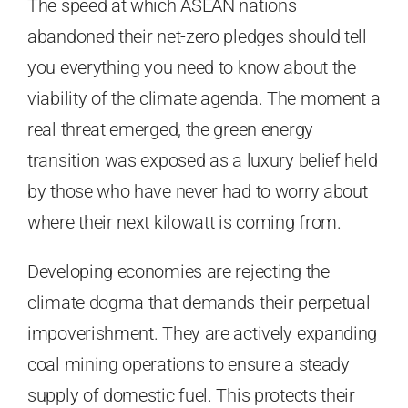
The speed at which ASEAN nations
abandoned their net-zero pledges should tell
you everything you need to know about the
viability of the climate agenda. The moment a
real threat emerged, the green energy
transition was exposed as a luxury belief held
by those who have never had to worry about
where their next kilowatt is coming from.
Developing economies are rejecting the
climate dogma that demands their perpetual
impoverishment. They are actively expanding
coal mining operations to ensure a steady
supply of domestic fuel. This protects their