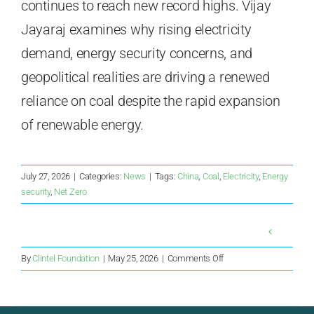
continues to reach new record highs. Vijay
Jayaraj examines why rising electricity
demand, energy security concerns, and
geopolitical realities are driving a renewed
reliance on coal despite the rapid expansion
of renewable energy.
July 27, 2026
|
Categories:
News
|
Tags:
China
,
Coal
,
Electricity
,
Energy
security
,
Net Zero
on
By
Clintel Foundation
|
May 25, 2026
|
Comments Off
ASEAN
nations
return