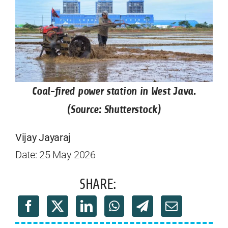
Coal-fired power station in West Java.
(Source: Shutterstock)
Vijay Jayaraj
Date: 25 May 2026
SHARE: