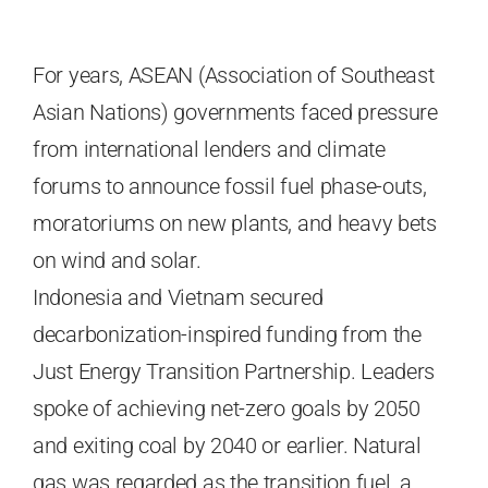
For years, ASEAN (Association of Southeast
Asian Nations) governments faced pressure
from international lenders and climate
forums to announce fossil fuel phase-outs,
moratoriums on new plants, and heavy bets
on wind and solar.
Indonesia and Vietnam secured
decarbonization-inspired funding from the
Just Energy Transition Partnership. Leaders
spoke of achieving net-zero goals by 2050
and exiting coal by 2040 or earlier. Natural
gas was regarded as the transition fuel, a