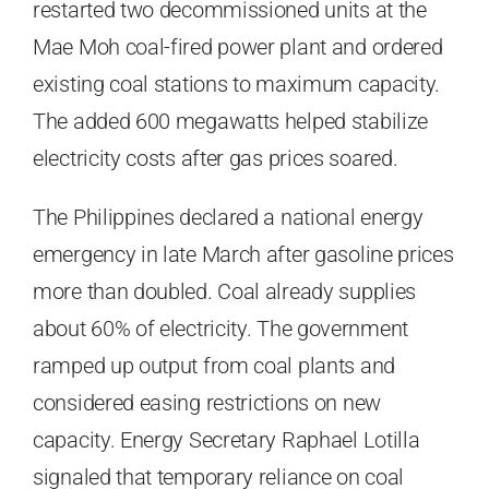
restarted two decommissioned units at the
Mae Moh coal-fired power plant and ordered
existing coal stations to maximum capacity.
The added 600 megawatts helped stabilize
electricity costs after gas prices soared.
The Philippines declared a national energy
emergency in late March after gasoline prices
more than doubled. Coal already supplies
about 60% of electricity. The government
ramped up output from coal plants and
considered easing restrictions on new
capacity. Energy Secretary Raphael Lotilla
signaled that temporary reliance on coal