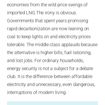
economies from the wild price swings of
imported LNG.The irony is obvious.
Governments that spent years promising
rapid decarbonization are now leaning on
coal to keep lights on and electricity prices
tolerable. The middle class applauds because
the alternative is higher bills, fuel rationing,
and lost jobs. For ordinary households,
energy security is not a subject for a debate
club. It is the difference between affordable
electricity and unnecessary, even dangerous,
interruptions of modern living.