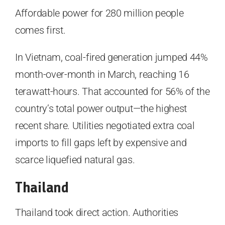
Affordable power for 280 million people
comes first.
In Vietnam, coal-fired generation jumped 44%
month-over-month in March, reaching 16
terawatt-hours. That accounted for 56% of the
country’s total power output—the highest
recent share. Utilities negotiated extra coal
imports to fill gaps left by expensive and
scarce liquefied natural gas.
Thailand
Thailand took direct action. Authorities