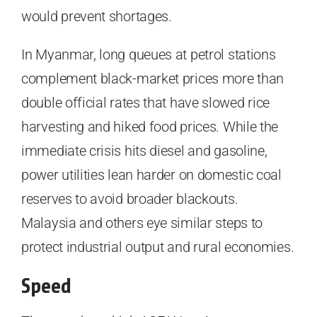
would prevent shortages.
In Myanmar, long queues at petrol stations
complement black-market prices more than
double official rates that have slowed rice
harvesting and hiked food prices. While the
immediate crisis hits diesel and gasoline,
power utilities lean harder on domestic coal
reserves to avoid broader blackouts.
Malaysia and others eye similar steps to
protect industrial output and rural economies.
Speed