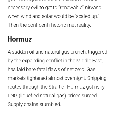
necessary evil to get to “renewable” nirvana
when wind and solar would be “scaled up.”
Then the confident rhetoric met reality.
Hormuz
A sudden oil and natural gas crunch, triggered
by the expanding conflict in the Middle East,
has laid bare fatal flaws of net zero. Gas
markets tightened almost overnight. Shipping
routes through the Strait of Hormuz got risky.
LNG (liquefied natural gas) prices surged.
Supply chains stumbled.