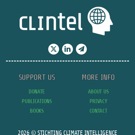
to
fossil
fuels,
back
away
from
net
zero
plans
SUPPORT US
MORE INFO
DONATE
ABOUT US
PUBLICATIONS
PRIVACY
BOOKS
CONTACT
2026 © STICHTING CLIMATE INTELLIGENCE