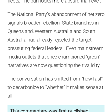
fleets. The ban looks more absurd than ever.
The National Party’s abandonment of net zero
signals broader rebellion. State branches in
Queensland, Western Australia and South
Australia had already rejected the target,
pressuring federal leaders. Even mainstream
media outlets that once championed “green”
narratives are now questioning their validity.
The conversation has shifted from “how fast”
to decarbonize to “whether” it makes sense at
all.
This commentary was first published