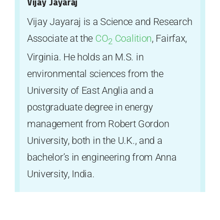
Vijay Jayaraj
Vijay Jayaraj is a Science and Research
Associate at the
CO
Coalition
, Fairfax,
2
Virginia. He holds an M.S. in
environmental sciences from the
University of East Anglia and a
postgraduate degree in energy
management from Robert Gordon
University, both in the U.K., and a
bachelor’s in engineering from Anna
University, India.