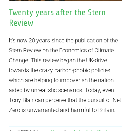
Twenty years after the Stern
Review
It’s now 20 years since the publication of the
Stern Review on the Economics of Climate
Change. This review began the UK-drive
towards the crazy carbon-phobic policies
which are helping to impoverish the nation,
aided by unrealistic scenarios. Today, even
Tony Blair can perceive that the pursuit of Net
Zero is unwarranted and harmful to Britain.