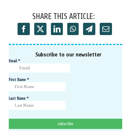
SHARE THIS ARTICLE:
Subscribe to our newsletter