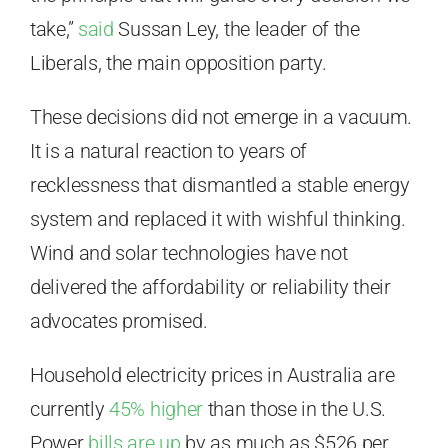
take,”
said
Sussan Ley, the leader of the
Liberals, the main opposition party.
These decisions did not emerge in a vacuum.
It is a natural reaction to years of
recklessness that dismantled a stable energy
system and replaced it with wishful thinking.
Wind and solar technologies have not
delivered the affordability or reliability their
advocates promised.
Household electricity prices in Australia are
currently
45% higher
than those in the U.S.
Power
bills are up
by as much as $526 per