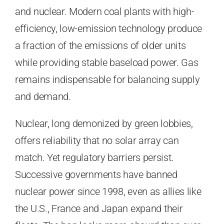
and nuclear. Modern coal plants with high-
efficiency, low-emission technology produce
a fraction of the emissions of older units
while providing stable baseload power. Gas
remains indispensable for balancing supply
and demand.
Nuclear, long demonized by green lobbies,
offers reliability that no solar array can
match. Yet regulatory barriers persist.
Successive governments have banned
nuclear power since 1998, even as allies like
the U.S., France and Japan expand their