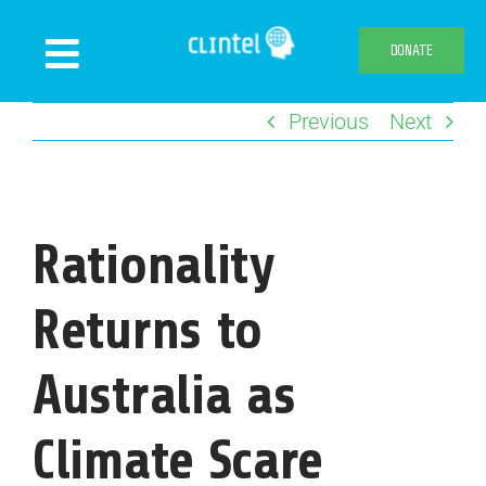
Skip
to
DONATE
Toggle
content
Navigation
Previous
Next
News
Events
Publications
Rationality
Declaration
Webshop
Returns to
About us
Australia as
Climate Scare