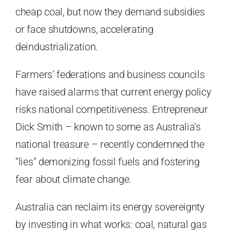
cheap coal, but now they demand subsidies
or face shutdowns, accelerating
deindustrialization.
Farmers’ federations and business councils
have raised alarms that current energy policy
risks national competitiveness. Entrepreneur
Dick Smith – known to some as Australia’s
national treasure – recently condemned the
“lies” demonizing fossil fuels and fostering
fear about climate change.
Australia can reclaim its energy sovereignty
by investing in what works: coal, natural gas