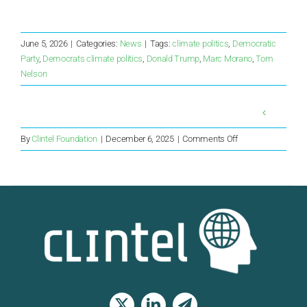
June 5, 2026
|
Categories:
News
|
Tags:
climate politics
,
Democratic
Party
,
Democrats climate politics
,
Donald Trump
,
Marc Morano
,
Tom
Nelson
on
By
Clintel Foundation
|
December 6, 2025
|
Comments Off
Rationality
Returns
to
Australia
as
Climate
Scare
Wanes