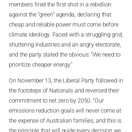
members fired the first shot in a rebellion
against the “green” agenda, declaring that
cheap and reliable power must come before
climate ideology. Faced with a struggling grid,
shuttering industries and an angry electorate,
and the party stated the obvious: “We need to
prioritize cheaper energy.”
On November 13, the Liberal Party followed in
the footsteps of Nationals and reversed their
commitment to net zero by 2050. “Our
emissions reduction goals will never come at
the expense of Australian families, and this is
the principle that will guide every decision we