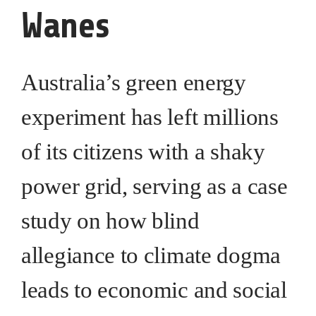
Wanes
Australia’s green energy
experiment has left millions
of its citizens with a shaky
power grid, serving as a case
study on how blind
allegiance to climate dogma
leads to economic and social