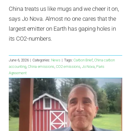
China treats us like mugs and we cheer it on,
says Jo Nova. Almost no one cares that the
largest emitter on Earth has gaping holes in
its CO2-numbers.
June 6, 2026
|
Categories:
News
|
Tags:
Carbon Brief
,
China carbon
accounting
,
China emissions
,
CO2 emissions
,
Jo Nova
,
Paris
Agreement