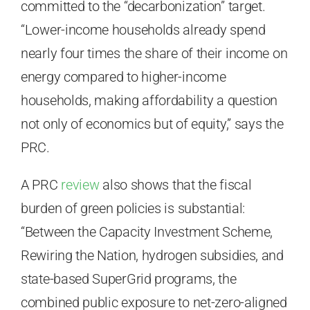
committed to the “decarbonization” target.
“Lower-income households already spend
nearly four times the share of their income on
energy compared to higher-income
households, making affordability a question
not only of economics but of equity,” says the
PRC.
A PRC
review
also shows that the fiscal
burden of green policies is substantial:
“Between the Capacity Investment Scheme,
Rewiring the Nation, hydrogen subsidies, and
state-based SuperGrid programs, the
combined public exposure to net-zero-aligned