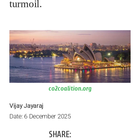
turmoil.
co2coalition.org
Vijay Jayaraj
Date: 6 December 2025
SHARE: