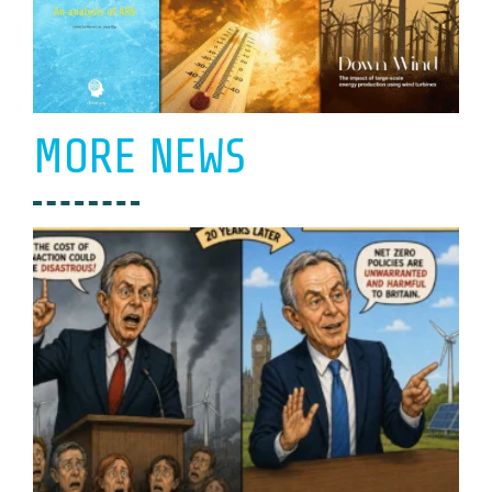
MORE NEWS