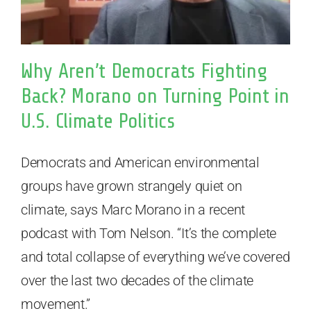
Why Aren’t Democrats Fighting
Back? Morano on Turning Point in
U.S. Climate Politics
Democrats and American environmental
groups have grown strangely quiet on
climate, says Marc Morano in a recent
podcast with Tom Nelson. “It’s the complete
and total collapse of everything we’ve covered
over the last two decades of the climate
movement.”