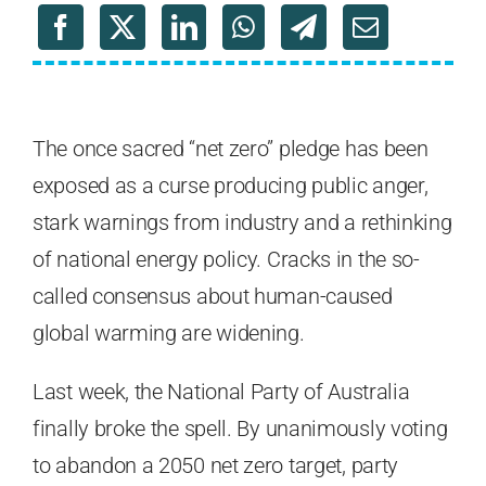
The once sacred “net zero” pledge has been
exposed as a curse producing public anger,
stark warnings from industry and a rethinking
of national energy policy. Cracks in the so-
called consensus about human-caused
global warming are widening.
Last week, the National Party of Australia
finally broke the spell. By unanimously voting
to abandon a 2050 net zero target, party