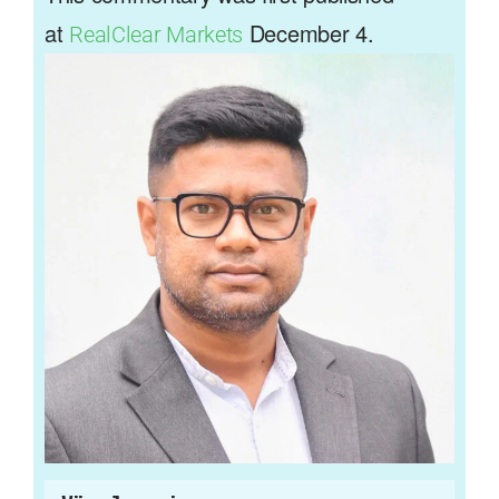
at
December 4.
RealClear Markets