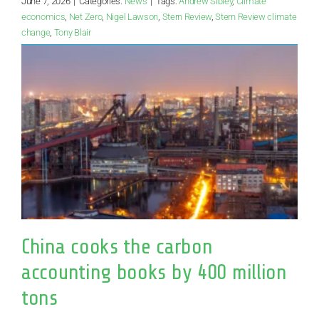
June 7, 2026
|
Categories:
News
|
Tags:
Andrew Sibley
,
Climate
economics
,
Net Zero
,
Nigel Lawson
,
Stern Review
,
Stern Review climate
change
,
Tony Blair
China cooks the carbon
accounting books by 400 million
tons