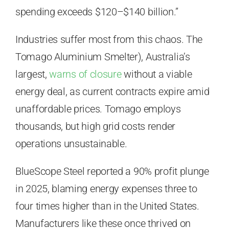
spending exceeds $120–$140 billion.”
Industries suffer most from this chaos. The
Tomago Aluminium Smelter), Australia’s
largest,
warns of closure
without a viable
energy deal, as current contracts expire amid
unaffordable prices. Tomago employs
thousands, but high grid costs render
operations unsustainable.
BlueScope Steel reported a 90% profit plunge
in 2025, blaming energy expenses three to
four times higher than in the United States.
Manufacturers like these once thrived on