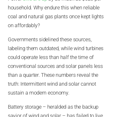
household. Why endure this when reliable
coal and natural gas plants once kept lights
on affordably?
Governments sidelined these sources,
labeling them outdated, while wind turbines
could operate less than half the time of
conventional sources and solar panels less
than a quarter. These numbers reveal the
truth: Intermittent wind and solar cannot
sustain a modern economy.
Battery storage – heralded as the backup
savior of wind and solar – has failed to live