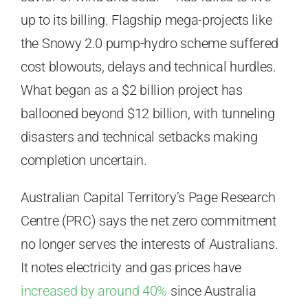
up to its billing. Flagship mega-projects like
the Snowy 2.0 pump-hydro scheme suffered
cost blowouts, delays and technical hurdles.
What began as a $2 billion project has
ballooned beyond $12 billion, with tunneling
disasters and technical setbacks making
completion uncertain.
Australian Capital Territory’s Page Research
Centre (PRC) says the net zero commitment
no longer serves the interests of Australians.
It notes electricity and gas prices have
increased by around 40%
since Australia