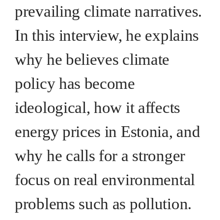
prevailing climate narratives.
In this interview, he explains
why he believes climate
policy has become
ideological, how it affects
energy prices in Estonia, and
why he calls for a stronger
focus on real environmental
problems such as pollution.