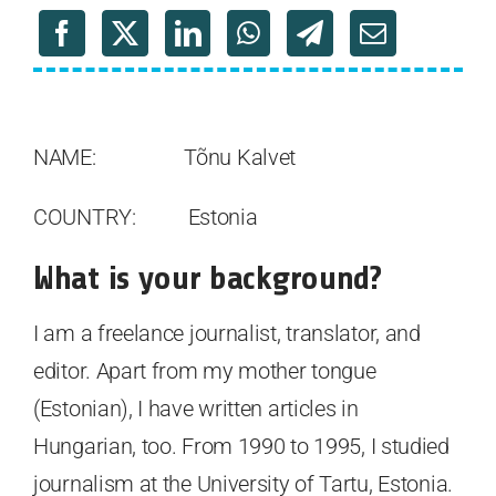
NAME: Tõnu Kalvet
COUNTRY: Estonia
What is your background?
I am a freelance journalist, translator, and
editor. Apart from my mother tongue
(Estonian), I have written articles in
Hungarian, too. From 1990 to 1995, I studied
journalism at the University of Tartu, Estonia.