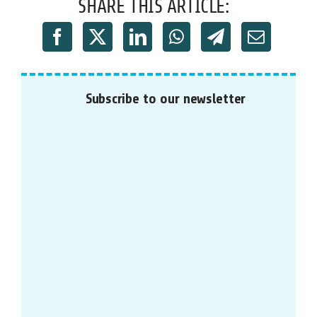
SHARE THIS ARTICLE:
Subscribe to our newsletter