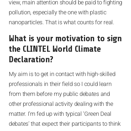
view, main attention should be paid to fighting
pollution, especially the one with plastic
nanoparticles. That is what counts for real.
What is your motivation to sign
the CLINTEL World Climate
Declaration?
My aim is to get in contact with high-skilled
professionals in their field so I could learn
from them before my public debates and
other professional activity dealing with the
matter. I’m fed up with typical ‘Green Deal
debates’ that expect their participants to think