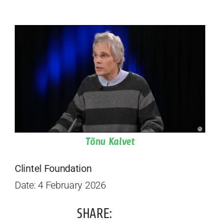
Tõnu Kalvet
Clintel Foundation
Date: 4 February 2026
SHARE: