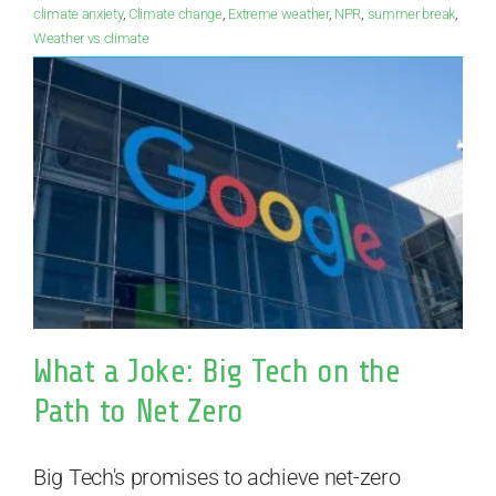
climate anxiety
,
Climate change
,
Extreme weather
,
NPR
,
summer break
,
Weather vs climate
What a Joke: Big Tech on the
Path to Net Zero
Big Tech's promises to achieve net-zero