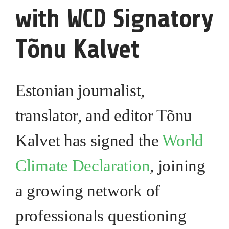
with WCD Signatory
Tõnu Kalvet
Estonian journalist,
translator, and editor Tõnu
Kalvet has signed the
World
Climate Declaration
, joining
a growing network of
professionals questioning