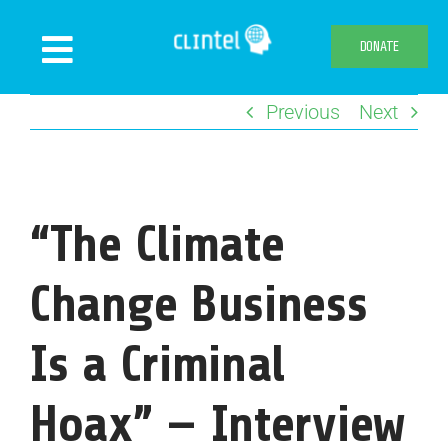
Skip
to
DONATE
Toggle
content
Navigation
Previous
Next
News
Events
Publications
“The Climate
Declaration
Webshop
Change Business
About us
Is a Criminal
Hoax” — Interview