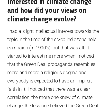
interested in climate change
and how did your views on
climate change evolve?
I had a slight intellectual interest towards the
topic in the time of the so-called ozone hole
campaign (in 1990’s), but that was all. It
started to interest me more when I noticed
that the Green Deal propaganda resembles
more and more a religious dogma and
everybody is expected to have an implicit
faith in it. I noticed that there was a clear
correlation: the more one knew of climate
change, the less one believed the Green Deal