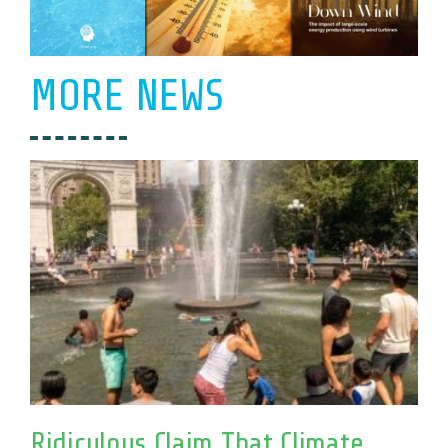
MORE NEWS
Ridiculous Claim That Climate