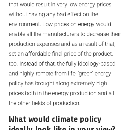
that would result in very low energy prices
without having any bad effect on the
environment. Low prices on energy would
enable all the manufacturers to decrease their
production expenses and as a result of that,
set an affordable final price of the product,
too. Instead of that, the fully ideology-based
and highly remote from life, ‘green’ energy
policy has brought along extremely high
prices both in the energy production and all
the other fields of production.
What would climate policy
ideally look like in your view?