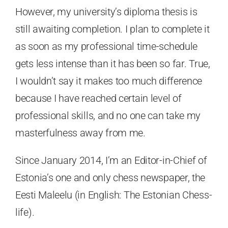
However, my university’s diploma thesis is
still awaiting completion. I plan to complete it
as soon as my professional time-schedule
gets less intense than it has been so far. True,
I wouldn’t say it makes too much difference
because I have reached certain level of
professional skills, and no one can take my
masterfulness away from me.
Since January 2014, I’m an Editor-in-Chief of
Estonia’s one and only chess newspaper, the
Eesti Maleelu (in English: The Estonian Chess-
life).