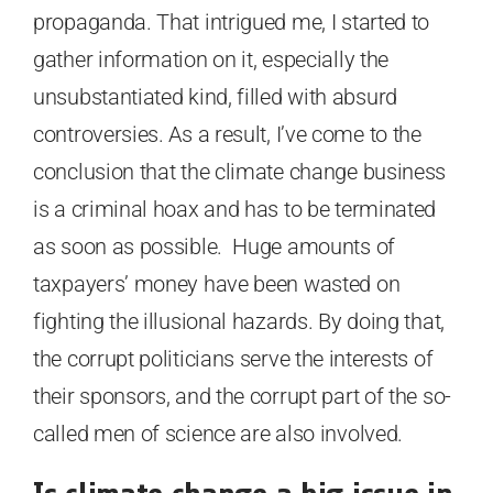
propaganda. That intrigued me, I started to
gather information on it, especially the
unsubstantiated kind, filled with absurd
controversies. As a result, I’ve come to the
conclusion that the climate change business
is a criminal hoax and has to be terminated
as soon as possible. Huge amounts of
taxpayers’ money have been wasted on
fighting the illusional hazards. By doing that,
the corrupt politicians serve the interests of
their sponsors, and the corrupt part of the so-
called men of science are also involved.