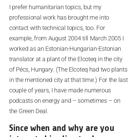
I prefer humanitarian topics, but my
professional work has brought me into
contact with technical topics, too. For
example, from August 2004 till March 2005 I
worked as an Estonian-Hungarian-Estonian
translator at a plant of the Elcoteq in the city
of Pécs, Hungary. (The Elcoteq had two plants
in the mentioned city at that time.) For the last
couple of years, I have made numerous
podcasts on energy and – sometimes – on
the Green Deal.
Since when and why are you