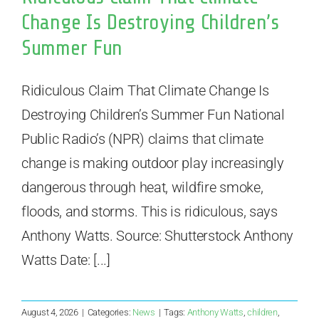
Change Is Destroying Children’s
Summer Fun
Ridiculous Claim That Climate Change Is
Destroying Children’s Summer Fun National
Public Radio’s (NPR) claims that climate
change is making outdoor play increasingly
dangerous through heat, wildfire smoke,
floods, and storms. This is ridiculous, says
Anthony Watts. Source: Shutterstock Anthony
Watts Date: [...]
August 4, 2026
|
Categories:
News
|
Tags:
Anthony Watts
,
children
,