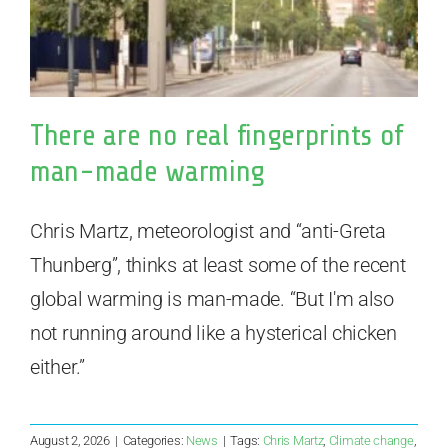
There are no real fingerprints of
man-made warming
Chris Martz, meteorologist and “anti-Greta
Thunberg”, thinks at least some of the recent
global warming is man-made. “But I'm also
not running around like a hysterical chicken
either.”
August 2, 2026
|
Categories:
News
|
Tags:
Chris Martz
,
Climate change
,