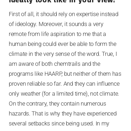
First of all, it should rely on expertise instead
of ideology. Moreover, it sounds a very
remote from life aspiration to me that a
human being could ever be able to form the
climate in the very sense of the word. True, I
am aware of both chemtrails and the
programs like HAARP, but neither of them has
proven reliable so far. And they can influence
only weather (for a limited time), not climate.
On the contrary, they contain numerous
hazards. That is why they have experienced
several setbacks since being used. In my