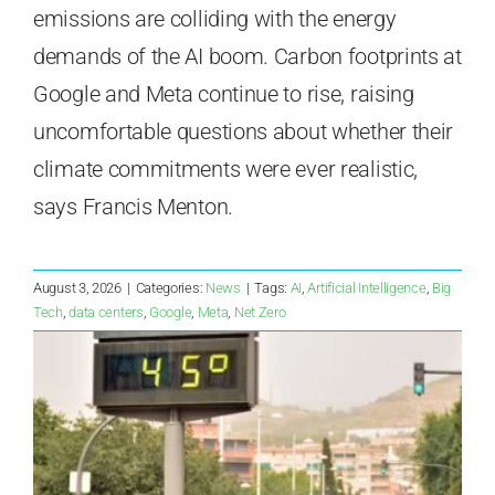
emissions are colliding with the energy
demands of the AI boom. Carbon footprints at
Google and Meta continue to rise, raising
uncomfortable questions about whether their
climate commitments were ever realistic,
says Francis Menton.
August 3, 2026
|
Categories:
News
|
Tags:
AI
,
Artificial Intelligence
,
Big
Tech
,
data centers
,
Google
,
Meta
,
Net Zero