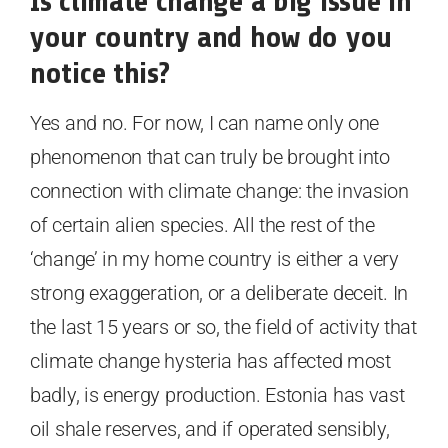
Is climate change a big issue in
your country and how do you
notice this?
Yes and no. For now, I can name only one
phenomenon that can truly be brought into
connection with climate change: the invasion
of certain alien species. All the rest of the
‘change’ in my home country is either a very
strong exaggeration, or a deliberate deceit. In
the last 15 years or so, the field of activity that
climate change hysteria has affected most
badly, is energy production. Estonia has vast
oil shale reserves, and if operated sensibly,