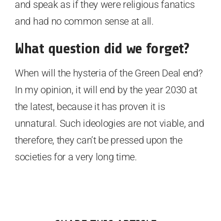
and speak as if they were religious fanatics
and had no common sense at all.
What question did we forget?
When will the hysteria of the Green Deal end?
In my opinion, it will end by the year 2030 at
the latest, because it has proven it is
unnatural. Such ideologies are not viable, and
therefore, they can’t be pressed upon the
societies for a very long time.