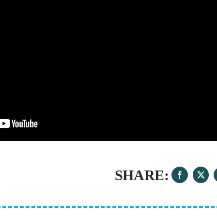
SHARE: