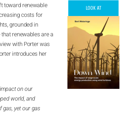
ift toward renewable
LOOK AT
ncreasing costs for
hts, grounded in
e that renewables are a
rview with Porter was
orter introduces her
 impact on our
eloped world, and
f gas, yet our gas