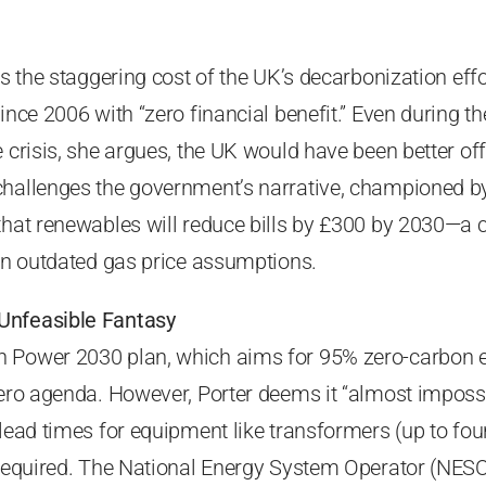
es the staggering cost of the UK’s decarbonization effo
ince 2006 with “zero financial benefit.” Even during t
e crisis, she argues, the UK would have been better off
challenges the government’s narrative, championed by
that renewables will reduce bills by £300 by 2030—a 
 on outdated gas price assumptions.
Unfeasible Fantasy
 Power 2030 plan, which aims for 95% zero-carbon ele
zero agenda. However, Porter deems it “almost imposs
 lead times for equipment like transformers (up to fou
 required. The National Energy System Operator (NESO