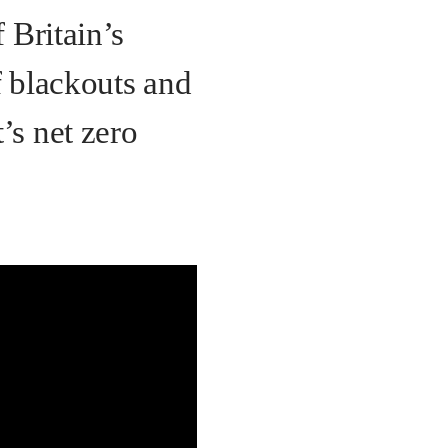
f Britain’s
f blackouts and
’s net zero