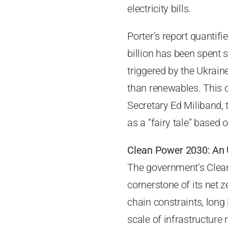
electricity bills.
Porter’s report quantifi
billion has been spent s
triggered by the Ukrain
than renewables. This 
Secretary Ed Miliband, 
as a “fairy tale” based
Clean Power 2030: An 
The government’s Clean
cornerstone of its net 
chain constraints, long
scale of infrastructure