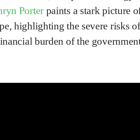
hryn Porter
paints a stark picture o
e, highlighting the severe risks o
financial burden of the government