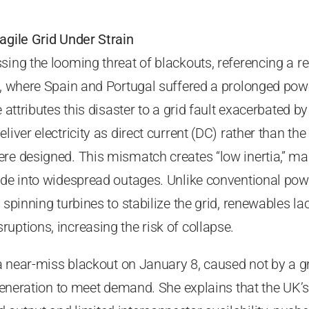
agile Grid Under Strain
sing the looming threat of blackouts, referencing a r
la, where Spain and Portugal suffered a prolonged pow
e attributes this disaster to a grid fault exacerbated by
liver electricity as direct current (DC) rather than the
re designed. This mismatch creates “low inertia,” ma
ade into widespread outages. Unlike conventional pow
 spinning turbines to stabilize the grid, renewables la
uptions, increasing the risk of collapse.
 a near-miss blackout on January 8, caused not by a gr
 generation to meet demand. She explains that the UK’s