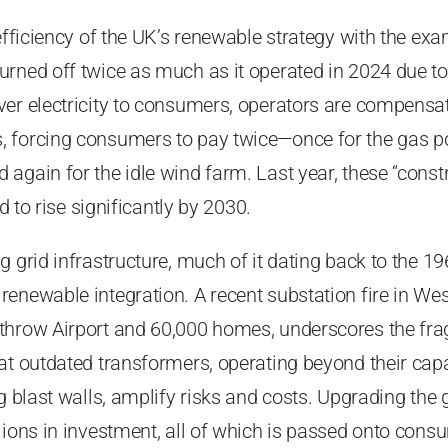
nefficiency of the UK’s renewable strategy with the ex
rned off twice as much as it operated in 2024 due to
er electricity to consumers, operators are compensat
 forcing consumers to pay twice—once for the gas po
again for the idle wind farm. Last year, these “cons
ed to rise significantly by 2030.
 grid infrastructure, much of it dating back to the 196
enewable integration. A recent substation fire in We
hrow Airport and 60,000 homes, underscores the fragi
at outdated transformers, operating beyond their cap
ng blast walls, amplify risks and costs. Upgrading th
lions in investment, all of which is passed onto con