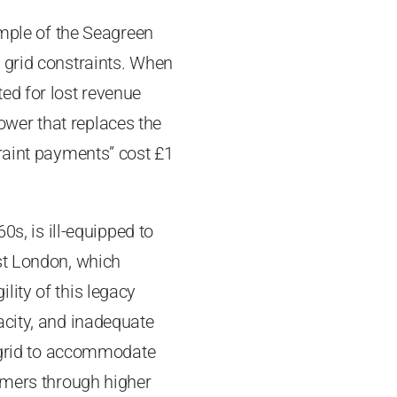
ample of the Seagreen
 grid constraints. When
ed for lost revenue
wer that replaces the
traint payments” cost £1
0s, is ill-equipped to
st London, which
lity of this legacy
acity, and inadequate
e grid to accommodate
sumers through higher