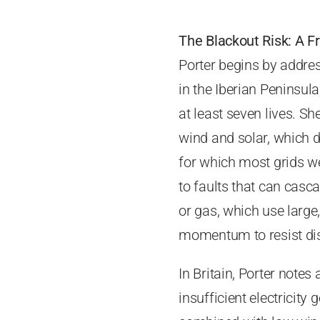
The Blackout Risk: A Fr
Porter begins by addres
in the Iberian Peninsu
at least seven lives. Sh
wind and solar, which de
for which most grids we
to faults that can casc
or gas, which use large,
momentum to resist disr
In Britain, Porter notes
insufficient electricity