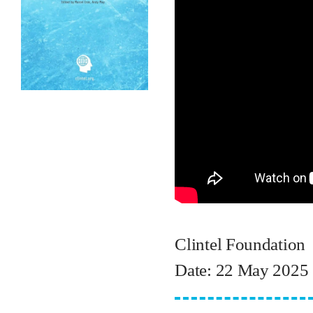
Clintel Foundation
Date: 22 May 2025