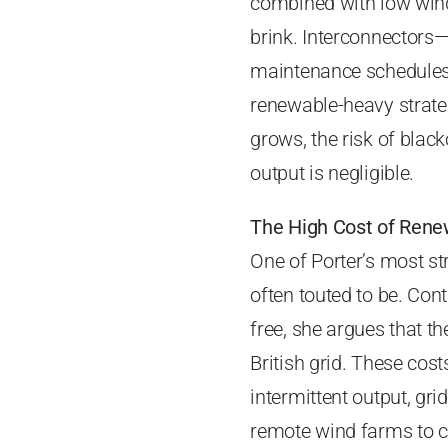
combined with low wind 
brink. Interconnectors—
maintenance schedules 
renewable-heavy strateg
grows, the risk of blac
output is negligible.
The High Cost of Rene
One of Porter’s most st
often touted to be. Con
free, she argues that t
British grid. These cos
intermittent output, gr
remote wind farms to 