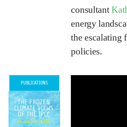
consultant
Kat
energy landscap
the escalating 
policies.
PUBLICATIONS