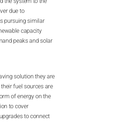
d the system to the
ver due to
s pursuing similar
enewable capacity
demand peaks and solar
aving solution they are
their fuel sources are
form of energy on the
ion to cover
e upgrades to connect