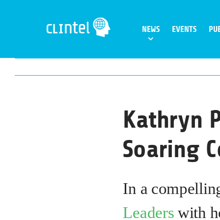
Skip
to
NEWS
EVENTS
PU
content
Kathryn P
Soaring C
In a compellin
Leaders
with h