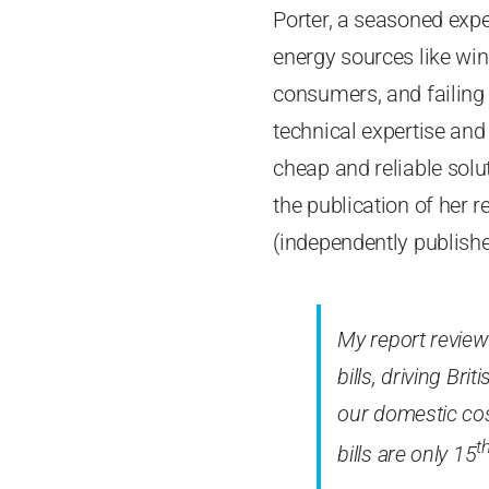
Porter, a seasoned expe
energy sources like wind
consumers, and failing 
technical expertise and
cheap and reliable solu
the publication of her r
(independently publishe
My report review
bills, driving Bri
our domestic cost
t
bills are only 15