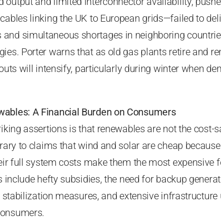
output and limited interconnector availability, pushe
cables linking the UK to European grids—failed to deli
and simultaneous shortages in neighboring countrie
ies. Porter warns that as old gas plants retire and r
kouts will intensify, particularly during winter when 
wables: A Financial Burden on Consumers
riking assertions is that renewables are not the cost-s
trary to claims that wind and solar are cheap because 
heir full system costs make them the most expensive 
ts include hefty subsidies, the need for backup generat
id stabilization measures, and extensive infrastructur
consumers.