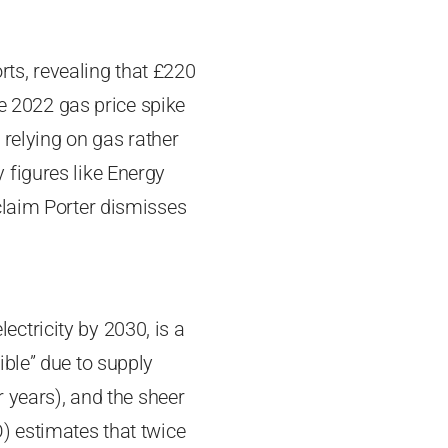
rts, revealing that £220
he 2022 gas price spike
 relying on gas rather
 figures like Energy
claim Porter dismisses
ctricity by 2030, is a
ible” due to supply
r years), and the sheer
) estimates that twice