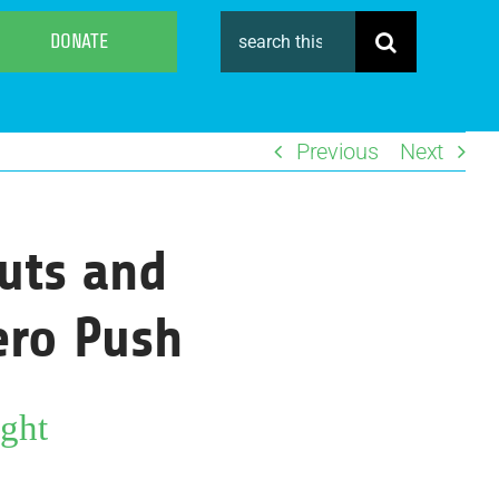
Search
DONATE
for:
Previous
Next
uts and
Zero Push
ght