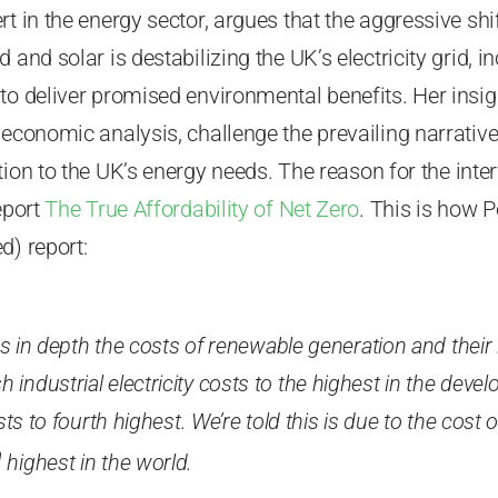
rt in the energy sector, argues that the aggressive sh
 and solar is destabilizing the UK’s electricity grid, i
to deliver promised environmental benefits. Her insig
 economic analysis, challenge the prevailing narrativ
tion to the UK’s energy needs.
The reason for the inte
eport
The True Affordability of Net Zero
. This is how P
d) report:
s in depth the costs of renewable generation and their
tish industrial electricity costs to the highest in the dev
s to fourth highest. We’re told this is due to the cost o
h
highest in the world.