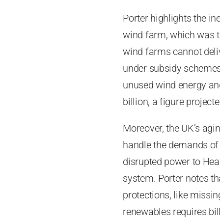
Porter highlights the i
wind farm, which was tu
wind farms cannot deliv
under subsidy schemes,
unused wind energy and 
billion, a figure project
Moreover, the UK’s aging
handle the demands of r
disrupted power to Heat
system. Porter notes th
protections, like missi
renewables requires bil