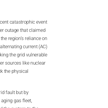
ecent catastrophic event
er outage that claimed
 the region’s reliance on
 alternating current (AC)
king the grid vulnerable
er sources like nuclear
ck the physical
id fault but by
 aging gas fleet,