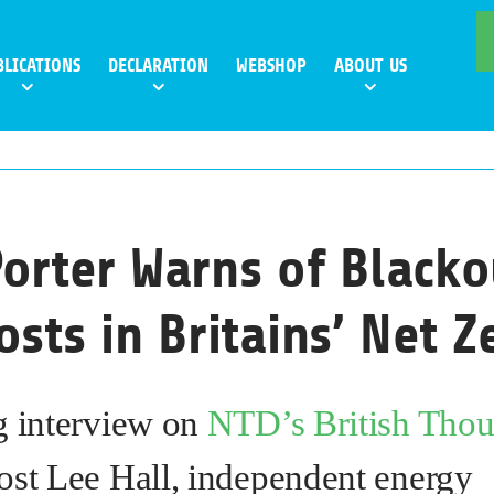
BLICATIONS
DECLARATION
WEBSHOP
ABOUT US
orter Warns of Blacko
osts in Britains’ Net 
g interview on
NTD’s British Thou
ost Lee Hall, independent energy