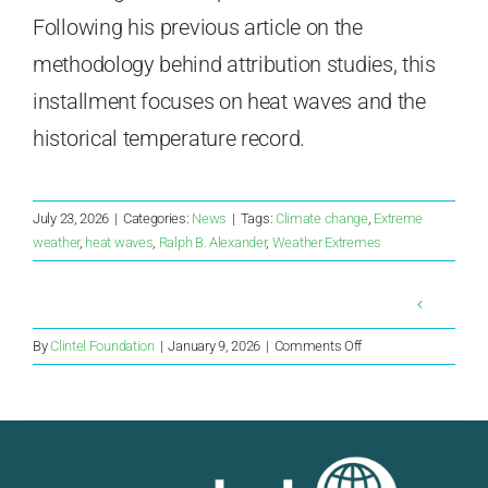
Following his previous article on the
methodology behind attribution studies, this
installment focuses on heat waves and the
historical temperature record.
July 23, 2026
|
Categories:
News
|
Tags:
Climate change
,
Extreme
weather
,
heat waves
,
Ralph B. Alexander
,
Weather Extremes
on
By
Clintel Foundation
|
January 9, 2026
|
Comments Off
“Should
LCOE
finally
be
retired