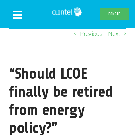
Skip
to
DONATE
Toggle
content
Navigation
Previous
Next
News
Events
Publications
“Should LCOE
Declaration
Webshop
finally be retired
About us
from energy
policy?”