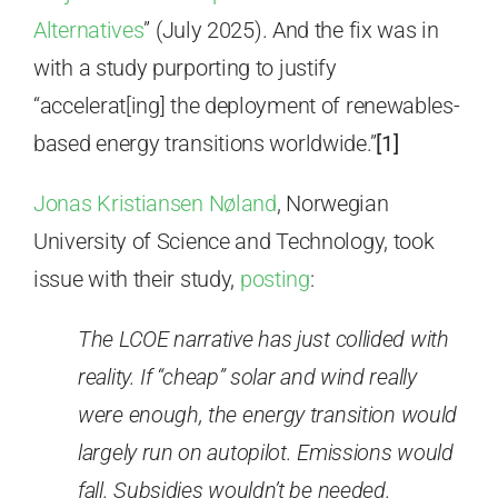
Alternatives
” (July 2025). And the fix was in
with a study purporting to justify
“accelerat[ing] the deployment of renewables-
based energy transitions worldwide.”
[1]
Jonas Kristiansen Nøland
, Norwegian
University of Science and Technology, took
issue with their study,
posting
:
The LCOE narrative has just collided with
reality. If “cheap” solar and wind really
were enough, the energy transition would
largely run on autopilot. Emissions would
fall. Subsidies wouldn’t be needed.