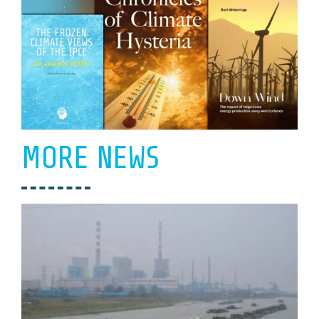
MORE NEWS