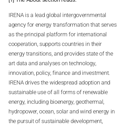
IRENA is a lead global intergovernmental
agency for energy transformation that serves
as the principal platform for international
cooperation, supports countries in their
energy transitions, and provides state of the
art data and analyses on technology,
innovation, policy, finance and investment.
IRENA drives the widespread adoption and
sustainable use of all forms of renewable
energy, including bioenergy, geothermal,
hydropower, ocean, solar and wind energy in
the pursuit of sustainable development,