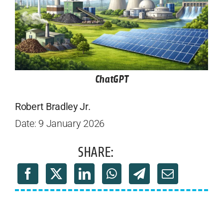
ChatGPT
Robert Bradley Jr.
Date: 9 January 2026
SHARE: