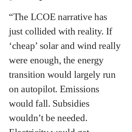
“The LCOE narrative has
just collided with reality. If
‘cheap’ solar and wind really
were enough, the energy
transition would largely run
on autopilot. Emissions
would fall. Subsidies
wouldn’t be needed.