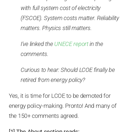
with full system cost of electricity
(FSCOE). System costs matter. Reliability
matters. Physics still matters.
I’ve linked the
UNECE report
in the
comments.
Curious to hear: Should LCOE finally be
retired from energy policy?
Yes, it is time for LCOE to be demoted for
energy policy-making. Pronto! And many of
the 150+ comments agreed.
[1] The About section reads: