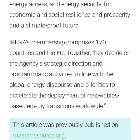
energy access, and energy security, for
economic and social resilience and prosperity
and a climate-proof future.
IRENA’s membership comprises 170
countries and the EU. Together, they decide on
the Agency’s strategic direction and
programmatic activities, in line with the
global energy discourse and priorities to
accelerate the deployment of renewables-
based energy transitions worldwide.”
This article was previously published on
masterresource.org
.