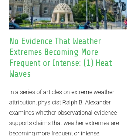
No Evidence That Weather
Extremes Becoming More
Frequent or Intense: (1) Heat
Waves
In a series of articles on extreme weather
attribution, physicist Ralph B. Alexander
examines whether observational evidence
supports claims that weather extremes are
becoming more frequent or intense.