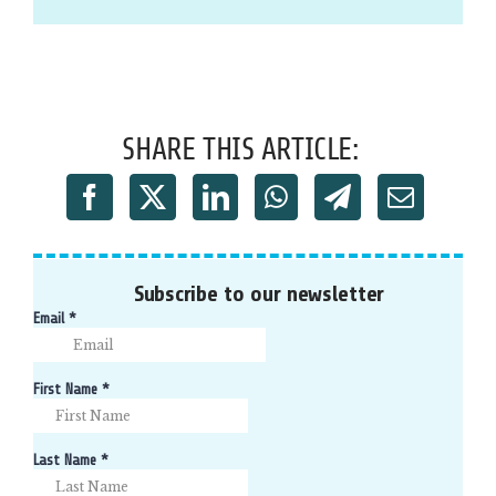
SHARE THIS ARTICLE:
Subscribe to our newsletter