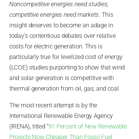
Noncompetitive energies need studies;
competitive energies need markets
. This
insight deserves to become an adage in
today’s contentious debates over relative
costs for electric generation. This is
particularly true for levelized cost of energy
(LCOE) studies purporting to show that wind
and solar generation is competitive with
thermal generation from oil, gas, and coal.
The most recent attempt is by the
International Renewable Energy Agency
(IRENA), titled “
91 Percent of New Renewable
Projects Now Cheaper Than Fossil Fuel