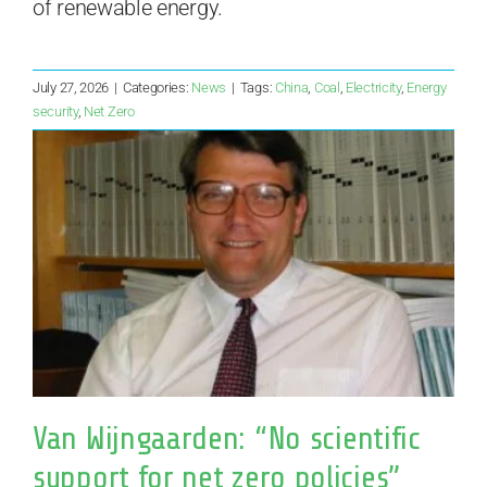
of renewable energy.
July 27, 2026
|
Categories:
News
|
Tags:
China
,
Coal
,
Electricity
,
Energy
security
,
Net Zero
Van Wijngaarden: “No scientific
support for net zero policies”