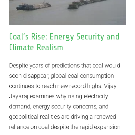
Coal’s Rise: Energy Security and
Climate Realism
Despite years of predictions that coal would
soon disappear, global coal consumption
continues to reach new record highs. Vijay
Jayaraj examines why rising electricity
demand, energy security concerns, and
geopolitical realities are driving a renewed
reliance on coal despite the rapid expansion