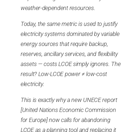
weather-dependent resources.
Today, the same metric is used to justify
electricity systems dominated by variable
energy sources that require backup,
reserves, ancillary services, and flexibility
assets — costs LCOE simply ignores. The
result? Low-LCOE power ≠ low-cost
electricity.
This is exactly why a new UNECE report
[United Nations Economic Commission
for Europe] now calls for abandoning
LCOE as a planning tool and replacing it