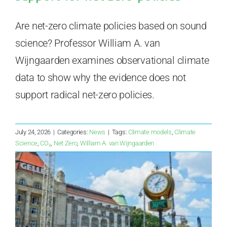
Are net-zero climate policies based on sound
science? Professor William A. van
Wijngaarden examines observational climate
data to show why the evidence does not
support radical net-zero policies.
July 24, 2026
|
Categories:
News
|
Tags:
Climate models
,
Climate
Science
,
CO₂
,
Net Zero
,
William A. van Wijngaarden