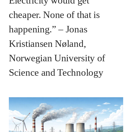
Electricity would get
cheaper. None of that is
happening.” – Jonas
Kristiansen Nøland,
Norwegian University of
Science and Technology