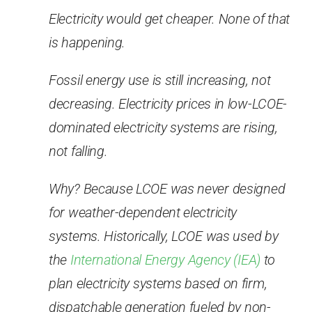
Electricity would get cheaper. None of that
is happening.
Fossil energy use is still increasing, not
decreasing. Electricity prices in low-LCOE-
dominated electricity systems are rising,
not falling.
Why? Because LCOE was never designed
for weather-dependent electricity
systems. Historically, LCOE was used by
the
International Energy Agency (IEA)
to
plan electricity systems based on firm,
dispatchable generation fueled by non-