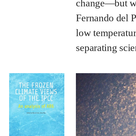
change—but what
Fernando del P
low temperature
separating scie