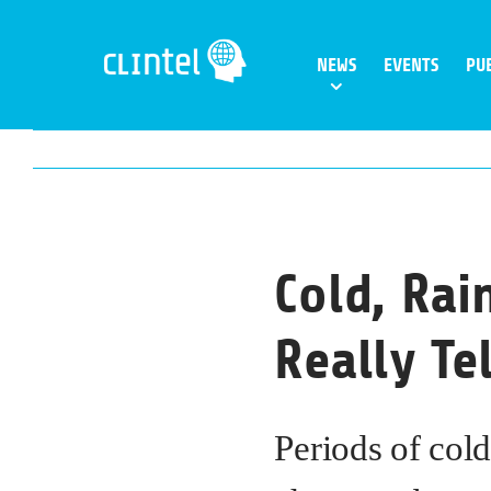
Skip
to
NEWS
EVENTS
PU
content
Cold, Rai
Really Te
Periods of cold