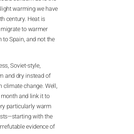
 slight warming we have
th century. Heat is
s migrate to warmer
 to Spain, and not the
ss, Soviet-style,
m and dry instead of
 climate change. Well,
 month and link it to
ery particularly warm
sts—starting with the
rrefutable evidence of