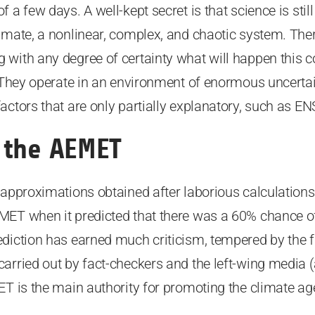
a few days. A well-kept secret is that science is still i
imate, a nonlinear, complex, and chaotic system. The
with any degree of certainty what will happen this c
. They operate in an environment of enormous uncertai
actors that are only partially explanatory, such as EN
 the AEMET
 approximations obtained after laborious calculation
MET when it predicted that there was a 60% chance o
diction has earned much criticism, tempered by the f
arried out by fact-checkers and the left-wing media (a
ET is the main authority for promoting the climate a