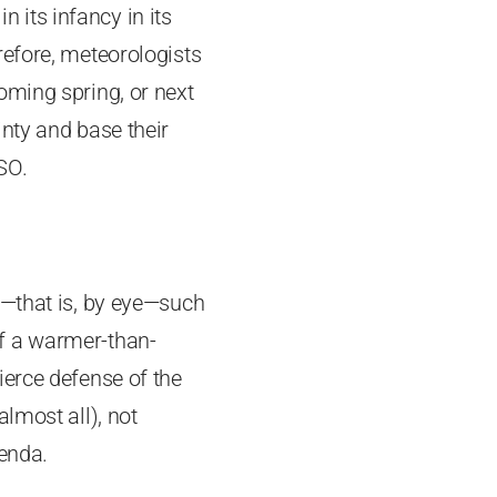
n its infancy in its
refore, meteorologists
oming spring, or next
nty and base their
SO.
s—that is, by eye—such
f a warmer-than-
ierce defense of the
lmost all), not
genda.