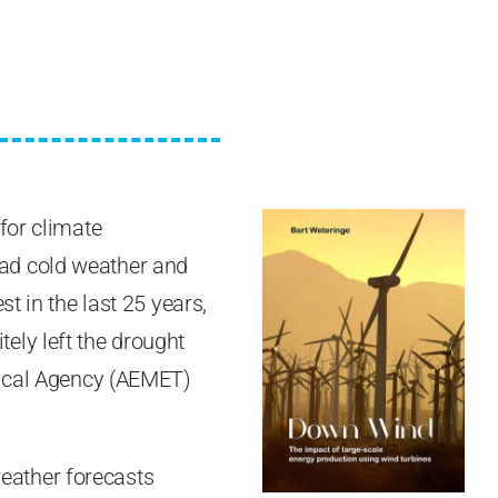
for climate
ad cold weather and
t in the last 25 years,
ely left the drought
gical Agency (AEMET)
 weather forecasts