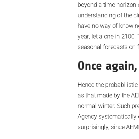
beyond a time horizon of 
understanding of the cl
have no way of knowing 
year, let alone in 2100
seasonal forecasts on f
Once again,
Hence the probabilistic
as that made by the AE
normal winter. Such pre
Agency systematically c
surprisingly, since AEM