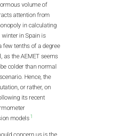
 enormous volume of
tracts attention from
monopoly in calculating
winter in Spain is
 a few tenths of a degree
al, as the AEMET seems
o be colder than normal
e scenario. Hence, the
ation, or rather, on
llowing its recent
hermometer
1
ssion models
ould concern us is the