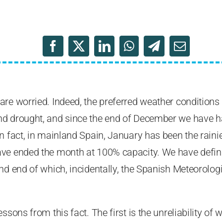
re worried. Indeed, the preferred weather conditions 
d drought, and since the end of December we have h
n fact, in mainland Spain, January has been the rainies
ve ended the month at 100% capacity. We have definit
and end of which, incidentally, the Spanish Meteorolo
ssons from this fact. The first is the unreliability of