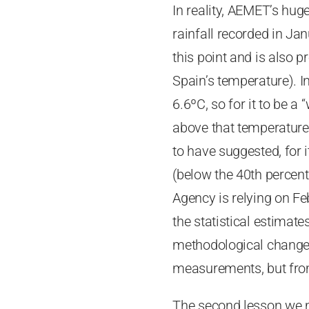
In reality, AEMET’s hug
rainfall recorded in Jan
this point and is also 
Spain’s temperature). I
6.6ºC, so for it to be a
above that temperature
to have suggested, for 
(below the 40th percenti
Agency is relying on Fe
the statistical estimat
methodological change,
measurements, but from
The second lesson we mu