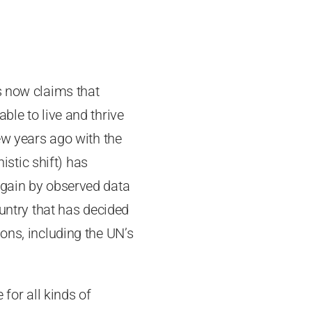
s now claims that
ble to live and thrive
few years ago with the
istic shift) has
again by observed data
ountry that has decided
ons, including the UN’s
or all kinds of