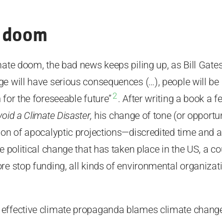
f doom
mate doom, the bad news keeps piling up, as Bill Gate
e will have serious consequences (…), people will be a
2
 for the foreseeable future”
. After writing a book a 
oid a Climate Disaster,
his change of tone (or opportun
ion of apocalyptic projections—discredited time and 
e political change that has taken place in the US, a c
re stop funding, all kinds of environmental organizati
effective climate propaganda blames climate change f