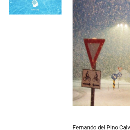
Fernando del Pino Calv