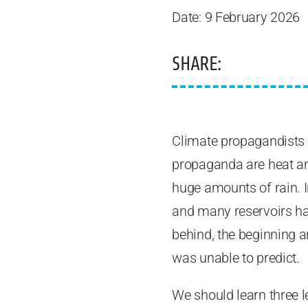
Date: 9 February 2026
SHARE:
Climate propagandists a
propaganda are heat an
huge amounts of rain. I
and many reservoirs ha
behind, the beginning 
was unable to predict.
We should learn three le