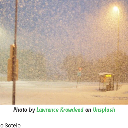
Photo by
Lawrence Krowdeed
on
Unsplash
o Sotelo