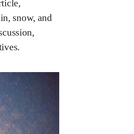
ticle,
in, snow, and
scussion,
tives.