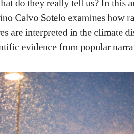
 do they really tell us? In this ar
ino Calvo Sotelo
examines how ra
s are interpreted in the climate di
ntific evidence from popular narra