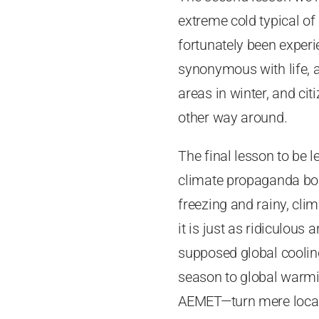
extreme cold typical of
fortunately been experie
synonymous with life, 
areas in winter, and ci
other way around.
The final lesson to be l
climate propaganda bom
freezing and rainy, cl
it is just as ridiculous
supposed global cooling
season to global warmin
AEMET—turn mere local,