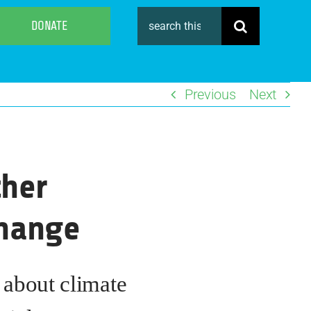
Search
DONATE
for:
Previous
Next
ther
Change
s about climate