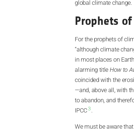
global climate change.
Prophets o
For the prophets of cli
“although climate chang
in most places on Earth
alarming title
How to Av
coincided with the eros
—and, above all, with th
to abandon, and therefo
3
IPCC
.
We must be aware that 