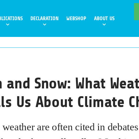
BLICATIONS
DECLARATION
WEBSHOP
ABOUT US
n and Snow: What Wea
lls Us About Climate 
 weather are often cited in debate