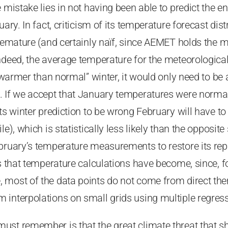
e mistake lies in not having been able to predict the
uary. In fact, criticism of its temperature forecast dis
premature (and certainly naïf, since AEMET holds the 
ndeed, the average temperature for the meteorological 
 “warmer than normal” winter, it would only need to be
. If we accept that January temperatures were norm
its winter prediction to be wrong February will have t
le), which is statistically less likely than the opposit
bruary’s temperature measurements to restore its reput
es that temperature calculations have become, since, fo
 most of the data points do not come from direct t
 interpolations on small grids using multiple regre
st remember is that the great climate threat that sh