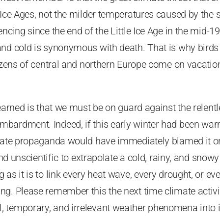
 Ice Ages, not the milder temperatures caused by the
ncing since the end of the Little Ice Age in the mid-19
and cold is synonymous with death. That is why bird
tizens of central and northern Europe come on vacation
earned is that we must be on guard against the relentle
bardment. Indeed, if this early winter had been war
imate propaganda would have immediately blamed it on
 and unscientific to extrapolate a cold, rainy, and snowy
 as it is to link every heat wave, every drought, or ev
g. Please remember this the next time climate activi
 temporary, and irrelevant weather phenomena into i