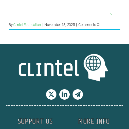
on
By
Clintel Foundation
|
November 18, 2025
|
Comments Off
Paris
Climate
Accord’s
Demise
–
James
Hansen
was
Right
SUPPORT US
MORE INFO