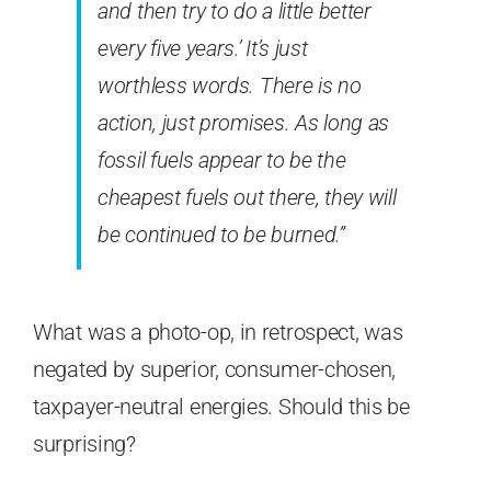
and then try to do a little better
every five years.’ It’s just
worthless words. There is no
action, just promises. As long as
fossil fuels appear to be the
cheapest fuels out there, they will
be continued to be burned.”
What was a photo-op, in retrospect, was
negated by superior, consumer-chosen,
taxpayer-neutral energies. Should this be
surprising?