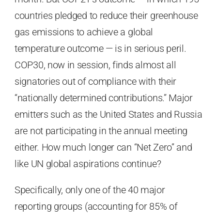
countries pledged to reduce their greenhouse
gas emissions to achieve a global
temperature outcome — is in serious peril.
COP30, now in session, finds almost all
signatories out of compliance with their
“nationally determined contributions.” Major
emitters such as the United States and Russia
are not participating in the annual meeting
either. How much longer can “Net Zero” and
like UN global aspirations continue?
Specifically, only one of the 40 major
reporting groups (accounting for 85% of