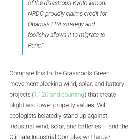
of the disastrous Kyoto lemon.
NRDC proudly claims credit for
Obama’s EPA strategy and
foolishly allows it to migrate to
Paris.”
Compare this to the Grassroots Green
movement blocking wind, solar, and battery
projects (
1,126 and counting
) that create
blight and lower property values. Will
ecologists belatedly stand up against
industrial wind, solar, and batteries — and the
Climate Industrial Complex writ large?