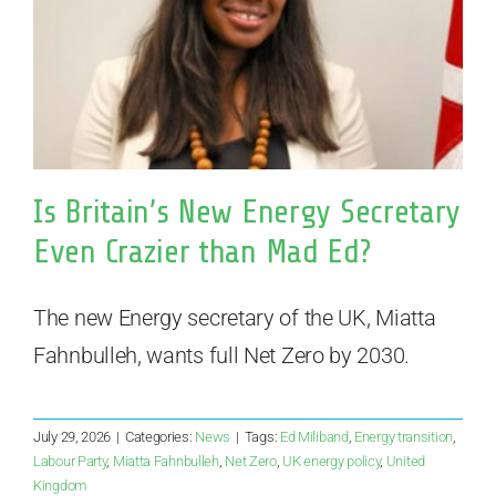
Is Britain’s New Energy Secretary
Even Crazier than Mad Ed?
The new Energy secretary of the UK, Miatta
Fahnbulleh, wants full Net Zero by 2030.
July 29, 2026
|
Categories:
News
|
Tags:
Ed Miliband
,
Energy transition
,
Labour Party
,
Miatta Fahnbulleh
,
Net Zero
,
UK energy policy
,
United
Kingdom