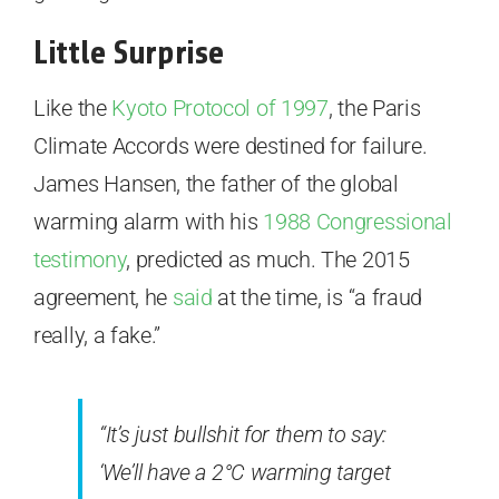
Little Surprise
Like the
Kyoto Protocol of 1997
, the Paris
Climate Accords were destined for failure.
James Hansen, the father of the global
warming alarm with his
1988 Congressional
testimony
, predicted as much. The 2015
agreement, he
said
at the time, is “a fraud
really, a fake.”
“It’s just bullshit for them to say:
‘We’ll have a 2°C warming target