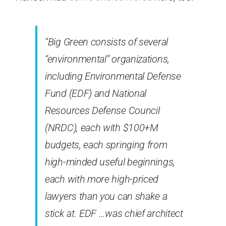
“Big Green consists of several
“environmental” organizations,
including Environmental Defense
Fund (EDF) and National
Resources Defense Council
(NRDC), each with $100+M
budgets, each springing from
high-minded useful beginnings,
each with more high-priced
lawyers than you can shake a
stick at. EDF …was chief architect