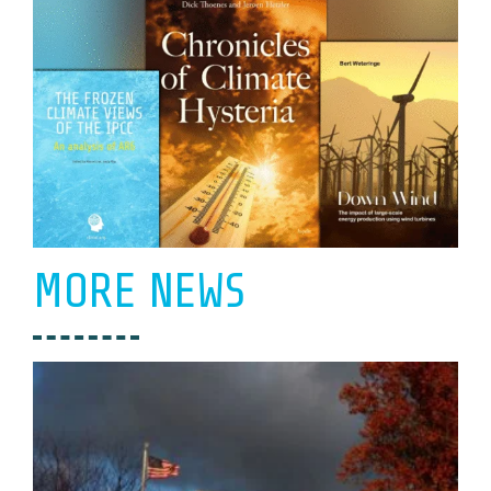
MORE NEWS