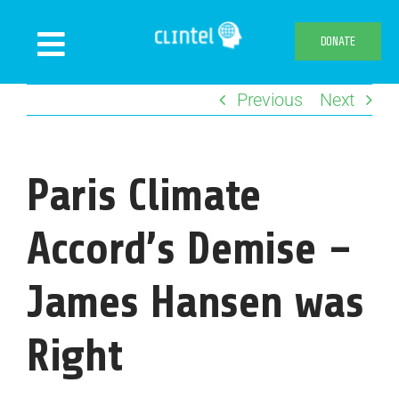
Skip
to
DONATE
Toggle
content
Navigation
Previous
Next
News
Events
Publications
Paris Climate
Declaration
Accord’s Demise –
Webshop
James Hansen was
About us
Right