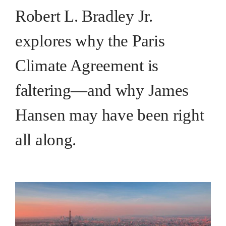
Robert L. Bradley Jr.
explores why the Paris
Climate Agreement is
faltering—and why James
Hansen may have been right
all along.