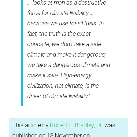
… looks at man as a destructive
force for climate livability …
because we use fossil fuels. In
fact, the truth is the exact
opposite; we don’t take a safe
climate and make it dangerous;
we take a dangerous climate and
make it safe. High-energy
civilization, not climate, is the
driver of climate livability.”
This article by
Robert L. Bradley, Jr.
was
published on 13 November on