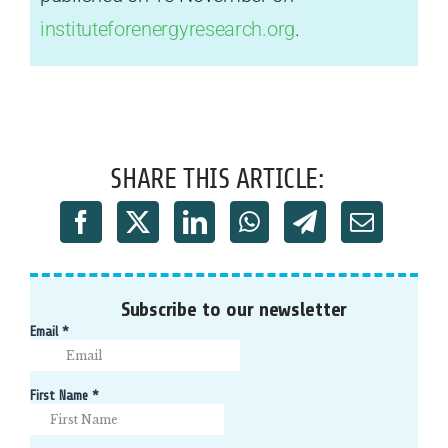
instituteforenergyresearch.org
.
SHARE THIS ARTICLE:
Subscribe to our newsletter