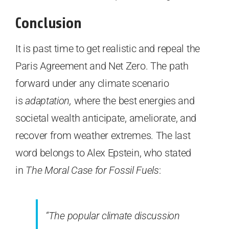
Conclusion
It is past time to get realistic and repeal the
Paris Agreement and Net Zero. The path
forward under any climate scenario
is
adaptation,
where the best energies and
societal wealth anticipate, ameliorate, and
recover from weather extremes. The last
word belongs to Alex Epstein, who stated
in
The Moral Case for Fossil Fuels
:
“The popular climate discussion