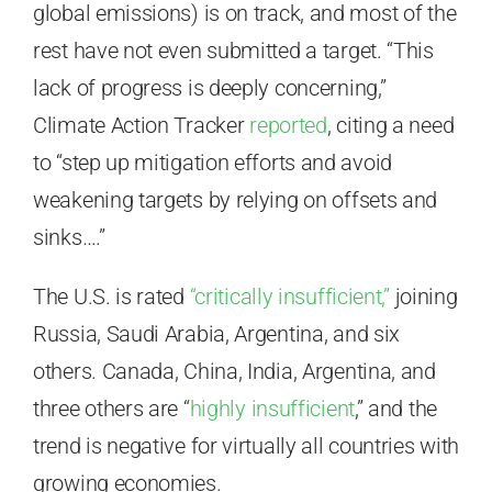
global emissions) is on track, and most of the
rest have not even submitted a target. “This
lack of progress is deeply concerning,”
Climate Action Tracker
reported
, citing a need
to “step up mitigation efforts and avoid
weakening targets by relying on offsets and
sinks….”
The U.S. is rated
“critically insufficient,”
joining
Russia, Saudi Arabia, Argentina, and six
others. Canada, China, India, Argentina, and
three others are “
highly insufficient
,” and the
trend is negative for virtually all countries with
growing economies.