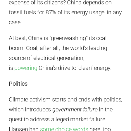
expense of its citizens? China depends on
fossil fuels for 87% of its energy usage, in any
case.
At best, China is “greenwashing” its coal
boom. Coal, after all, the world’s leading
source of electrical generation,
is
powering
China’s drive to ‘clean’ energy.
Politics
Climate activism starts and ends with politics,
which introduces
government failure
in the
quest to address alleged market failure.
Hansen had
some choice words
here, too.