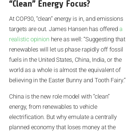
“Clean” Energy Focus?
At COP30, “clean” energy is in, and emissions
targets are out. James Hansen has offered
a
realistic opinion
here as well: “Suggesting that
renewables will let us phase rapidly off fossil
fuels in the United States, China, India, or the
world as a whole is almost the equivalent of
believing in the Easter Bunny and Tooth Fairy.”
China is the new role model with “clean”
energy, from renewables to vehicle
electrification. But why emulate a centrally
planned economy that loses money at the