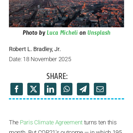
Photo by
Luca Micheli
on
Unsplash
Robert L. Bradley, Jr.
Date: 18 November 2025
SHARE:
The
Paris Climate Agreement
turns ten this
month. But COP21’s outcome — in which 195