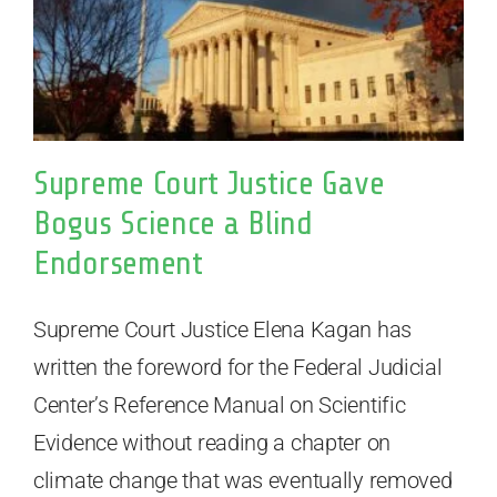
Supreme Court Justice Gave
Bogus Science a Blind
Endorsement
Supreme Court Justice Elena Kagan has
written the foreword for the Federal Judicial
Center’s Reference Manual on Scientific
Evidence without reading a chapter on
climate change that was eventually removed