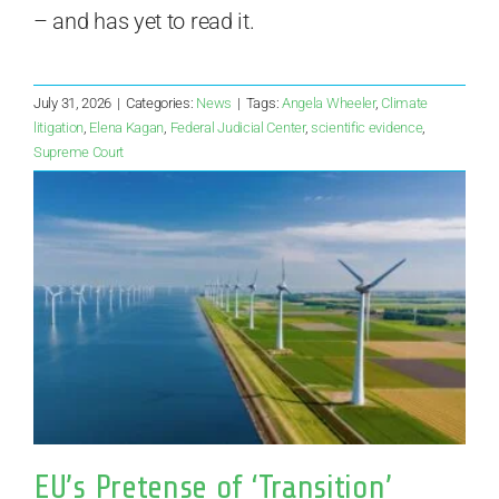
– and has yet to read it.
July 31, 2026
|
Categories:
News
|
Tags:
Angela Wheeler
,
Climate
litigation
,
Elena Kagan
,
Federal Judicial Center
,
scientific evidence
,
Supreme Court
EU’s Pretense of ‘Transition’