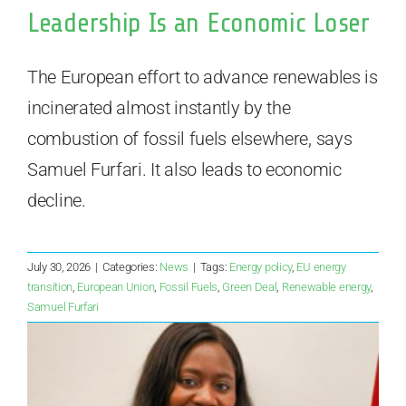
Leadership Is an Economic Loser
The European effort to advance renewables is
incinerated almost instantly by the
combustion of fossil fuels elsewhere, says
Samuel Furfari. It also leads to economic
decline.
July 30, 2026
|
Categories:
News
|
Tags:
Energy policy
,
EU energy
transition
,
European Union
,
Fossil Fuels
,
Green Deal
,
Renewable energy
,
Samuel Furfari