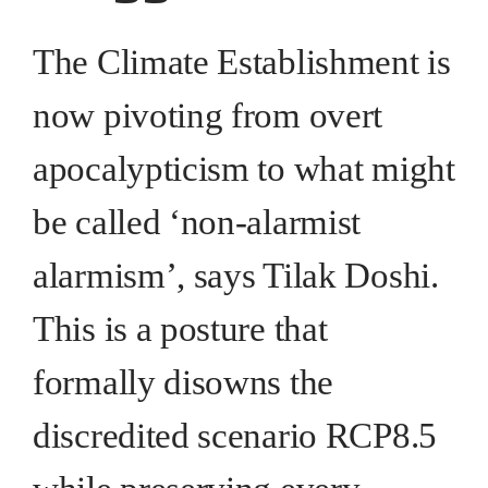
The Climate Establishment is
now pivoting from overt
apocalypticism to what might
be called ‘non-alarmist
alarmism’, says Tilak Doshi.
This is a posture that
formally disowns the
discredited scenario RCP8.5