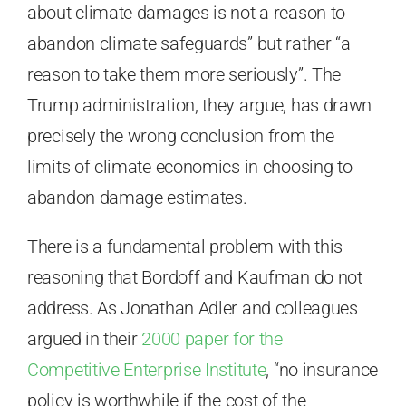
about climate damages is not a reason to
abandon climate safeguards” but rather “a
reason to take them more seriously”. The
Trump administration, they argue, has drawn
precisely the wrong conclusion from the
limits of climate economics in choosing to
abandon damage estimates.
There is a fundamental problem with this
reasoning that Bordoff and Kaufman do not
address. As Jonathan Adler and colleagues
argued in their
2000 paper for the
Competitive Enterprise Institute
, “no insurance
policy is worthwhile if the cost of the