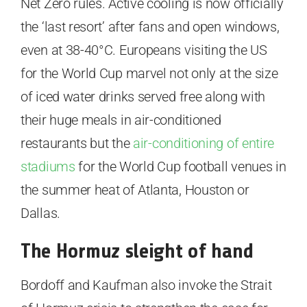
Net Zero rules. Active cooling is now officially
the ‘last resort’ after fans and open windows,
even at 38-40°C. Europeans visiting the US
for the World Cup marvel not only at the size
of iced water drinks served free along with
their huge meals in air-conditioned
restaurants but the
air-conditioning of entire
stadiums
for the World Cup football venues in
the summer heat of Atlanta, Houston or
Dallas.
The Hormuz sleight of hand
Bordoff and Kaufman also invoke the Strait