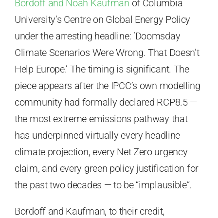
Bordoff and Noah Kaufman
of Columbia
University’s Centre on Global Energy Policy
under the arresting headline: ‘Doomsday
Climate Scenarios Were Wrong. That Doesn’t
Help Europe.’ The timing is significant. The
piece appears after the IPCC’s own modelling
community had formally declared RCP8.5 —
the most extreme emissions pathway that
has underpinned virtually every headline
climate projection, every Net Zero urgency
claim, and every green policy justification for
the past two decades — to be “implausible”.
Bordoff and Kaufman, to their credit,