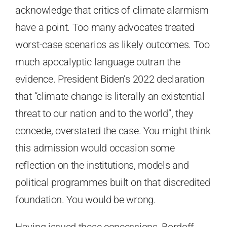
acknowledge that critics of climate alarmism
have a point. Too many advocates treated
worst-case scenarios as likely outcomes. Too
much apocalyptic language outran the
evidence. President Biden’s 2022 declaration
that “climate change is literally an existential
threat to our nation and to the world”, they
concede, overstated the case. You might think
this admission would occasion some
reflection on the institutions, models and
political programmes built on that discredited
foundation. You would be wrong.
Having issued these concessions, Bordoff