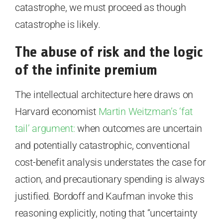
catastrophe, we must proceed as though
catastrophe is likely.
The abuse of risk and the logic
of the infinite premium
The intellectual architecture here draws on
Harvard economist
Martin Weitzman’s ‘fat
tail’ argument:
when outcomes are uncertain
and potentially catastrophic, conventional
cost-benefit analysis understates the case for
action, and precautionary spending is always
justified. Bordoff and Kaufman invoke this
reasoning explicitly, noting that “uncertainty