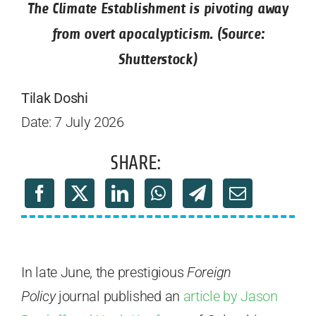
The Climate Establishment is pivoting away
from overt apocalypticism. (Source:
Shutterstock)
Tilak Doshi
Date: 7 July 2026
SHARE:
In late June, the prestigious
Foreign
Policy
journal published an
article by Jason