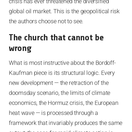
crisis has ever threatened the diversified
global oil market. This is the geopolitical risk
the authors choose not to see.
The church that cannot be
wrong
What is most instructive about the Bordoff-
Kaufman piece is its structural logic. Every
new development — the retraction of the
doomsday scenario, the limits of climate
economics, the Hormuz crisis, the European
heat wave — is processed through a
framework that invariably produces the same