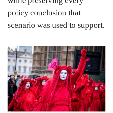
while preserving every
policy conclusion that
scenario was used to support.