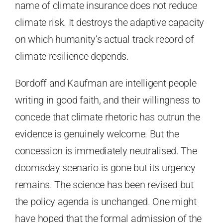
name of climate insurance does not reduce
climate risk. It destroys the adaptive capacity
on which humanity’s actual track record of
climate resilience depends.
Bordoff and Kaufman are intelligent people
writing in good faith, and their willingness to
concede that climate rhetoric has outrun the
evidence is genuinely welcome. But the
concession is immediately neutralised. The
doomsday scenario is gone but its urgency
remains. The science has been revised but
the policy agenda is unchanged. One might
have hoped that the formal admission of the