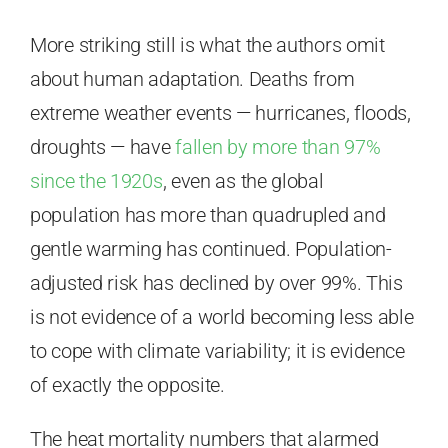
More striking still is what the authors omit
about human adaptation. Deaths from
extreme weather events — hurricanes, floods,
droughts — have
fallen by more than 97%
since the 1920s
, even as the global
population has more than quadrupled and
gentle warming has continued. Population-
adjusted risk has declined by over 99%. This
is not evidence of a world becoming less able
to cope with climate variability; it is evidence
of exactly the opposite.
The heat mortality numbers that alarmed