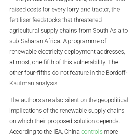
raised costs for every lorry and tractor, the
fertiliser feedstocks that threatened
agricultural supply chains from South Asia to
sub-Saharan Africa. A programme of
renewable electricity deployment addresses,
at most, one-fifth of this vulnerability. The
other four-fifths do not feature in the Bordoff-
Kaufman analysis.
The authors are also silent on the geopolitical
implications of the renewable supply chains
on which their proposed solution depends.
According to the IEA, China
controls
more