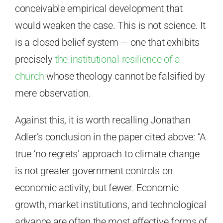
conceivable empirical development that
would weaken the case. This is not science. It
is a closed belief system — one that exhibits
precisely
the institutional resilience of a
church
whose theology cannot be falsified by
mere observation.
Against this, it is worth recalling Jonathan
Adler’s conclusion in the paper cited above: “A
true ‘no regrets’ approach to climate change
is not greater government controls on
economic activity, but fewer. Economic
growth, market institutions, and technological
advance are often the most effective forms of