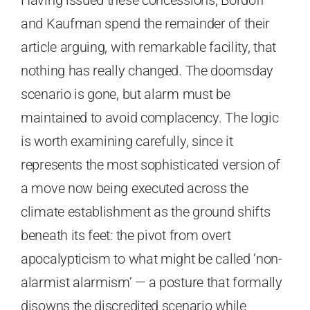
and Kaufman spend the remainder of their
article arguing, with remarkable facility, that
nothing has really changed. The doomsday
scenario is gone, but alarm must be
maintained to avoid complacency. The logic
is worth examining carefully, since it
represents the most sophisticated version of
a move now being executed across the
climate establishment as the ground shifts
beneath its feet: the pivot from overt
apocalypticism to what might be called ‘non-
alarmist alarmism’ — a posture that formally
disowns the discredited scenario while