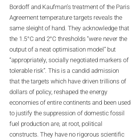
Bordoff and Kaufman’s treatment of the Paris
Agreement temperature targets reveals the
same sleight of hand. They acknowledge that
the 1.5°C and 2°C thresholds “were never the
output of a neat optimisation model” but
“appropriately, socially negotiated markers of
tolerable risk”. This is a candid admission
that the targets which have driven trillions of
dollars of policy, reshaped the energy
economies of entire continents and been used
to justify the suppression of domestic fossil
fuel production are, at root, political
constructs. They have no rigorous scientific