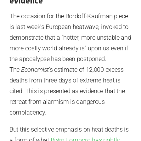
evidence
The occasion for the Bordoff-Kaufman piece
is last week’s European heatwave, invoked to
demonstrate that a “hotter, more unstable and
more costly world already is” upon us even if
the apocalypse has been postponed.
The
Economist
’s estimate of 12,000 excess
deaths from three days of extreme heat is
cited. This is presented as evidence that the
retreat from alarmism is dangerous
complacency.
But this selective emphasis on heat deaths is
a form of what
Bjørn Lomborg has rightly