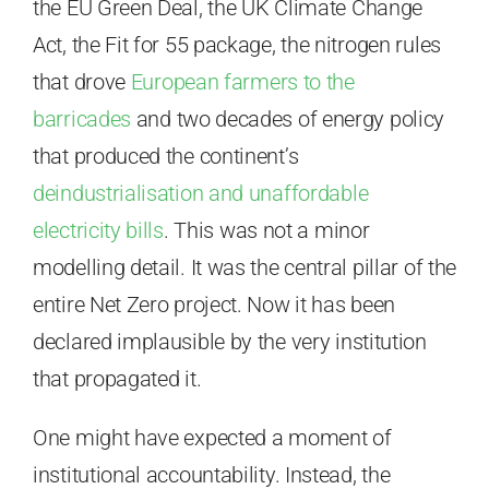
the EU Green Deal, the UK Climate Change
Act, the Fit for 55 package, the nitrogen rules
that drove
European farmers to the
barricades
and two decades of energy policy
that produced the continent’s
deindustrialisation and unaffordable
electricity bills
. This was not a minor
modelling detail. It was the central pillar of the
entire Net Zero project. Now it has been
declared implausible by the very institution
that propagated it.
One might have expected a moment of
institutional accountability. Instead, the