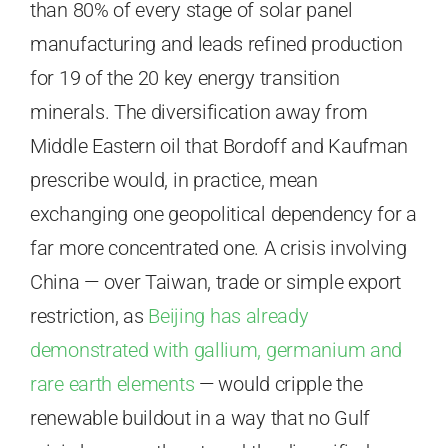
than 80% of every stage of solar panel
manufacturing and leads refined production
for 19 of the 20 key energy transition
minerals. The diversification away from
Middle Eastern oil that Bordoff and Kaufman
prescribe would, in practice, mean
exchanging one geopolitical dependency for a
far more concentrated one. A crisis involving
China — over Taiwan, trade or simple export
restriction, as
Beijing has already
demonstrated with gallium, germanium and
rare earth elements
— would cripple the
renewable buildout in a way that no Gulf