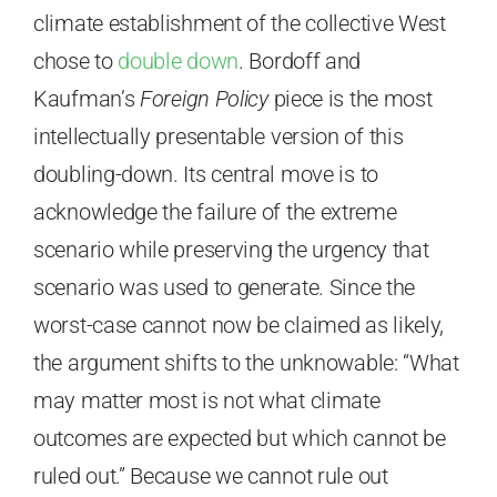
climate establishment of the collective West
chose to
double down
. Bordoff and
Kaufman’s
Foreign Policy
piece is the most
intellectually presentable version of this
doubling-down. Its central move is to
acknowledge the failure of the extreme
scenario while preserving the urgency that
scenario was used to generate. Since the
worst-case cannot now be claimed as likely,
the argument shifts to the unknowable: “What
may matter most is not what climate
outcomes are expected but which cannot be
ruled out.” Because we cannot rule out