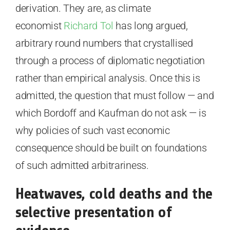
derivation. They are, as climate
economist
Richard Tol
has long argued,
arbitrary round numbers that crystallised
through a process of diplomatic negotiation
rather than empirical analysis. Once this is
admitted, the question that must follow — and
which Bordoff and Kaufman do not ask — is
why policies of such vast economic
consequence should be built on foundations
of such admitted arbitrariness.
Heatwaves, cold deaths and the
selective presentation of