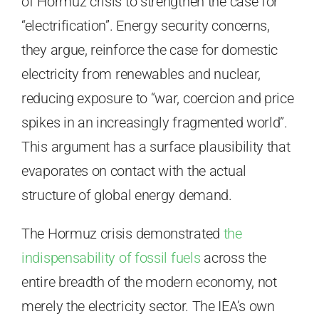
of Hormuz crisis to strengthen the case for
“electrification”. Energy security concerns,
they argue, reinforce the case for domestic
electricity from renewables and nuclear,
reducing exposure to “war, coercion and price
spikes in an increasingly fragmented world”.
This argument has a surface plausibility that
evaporates on contact with the actual
structure of global energy demand.
The Hormuz crisis demonstrated
the
indispensability of fossil fuels
across the
entire breadth of the modern economy, not
merely the electricity sector. The IEA’s own