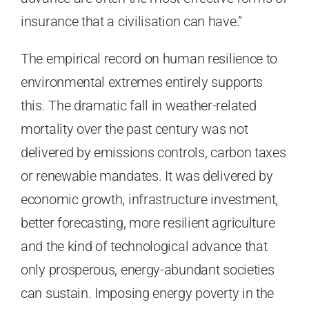
insurance that a civilisation can have.”
The empirical record on human resilience to
environmental extremes entirely supports
this. The dramatic fall in weather-related
mortality over the past century was not
delivered by emissions controls, carbon taxes
or renewable mandates. It was delivered by
economic growth, infrastructure investment,
better forecasting, more resilient agriculture
and the kind of technological advance that
only prosperous, energy-abundant societies
can sustain. Imposing energy poverty in the