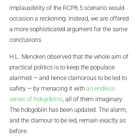
implausibility of the RCP8.5 scenario would
occasion a reckoning. Instead, we are offered
a more sophisticated argument for the same
conclusions.
H.L. Mencken observed that the whole aim of
practical politics is to keep the populace
alarmed — and hence clamorous to be led to
safety — by menacing it with
an endless
series of hobgoblins
, all of them imaginary.
The hobgoblin has been updated. The alarm,
and the clamour to be led, remain exactly as
before.