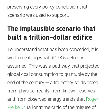
preserving every policy conclusion that
scenario was used to support.
The implausible scenario that
built a trillion-dollar edifice
To understand what has been conceded, it is
worth recalling what RCP8.5 actually
assumed. This was a pathway that projected
global coal consumption to quintuple by the
end of the century — a trajectory so divorced
from physical reality, from known reserves
and from observed energy trends that
Roger
Pielke Jr.
(a longtime critic of the misuse of