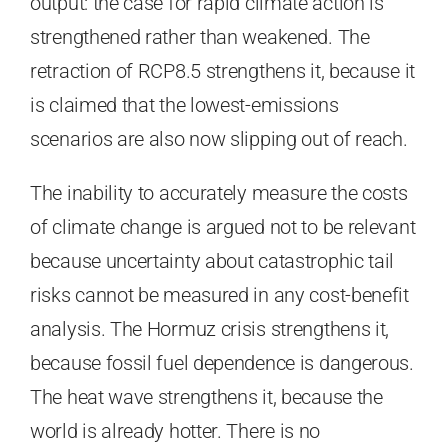
output: the case for rapid climate action is
strengthened rather than weakened. The
retraction of RCP8.5 strengthens it, because it
is claimed that the lowest-emissions
scenarios are also now slipping out of reach.
The inability to accurately measure the costs
of climate change is argued not to be relevant
because uncertainty about catastrophic tail
risks cannot be measured in any cost-benefit
analysis. The Hormuz crisis strengthens it,
because fossil fuel dependence is dangerous.
The heat wave strengthens it, because the
world is already hotter. There is no