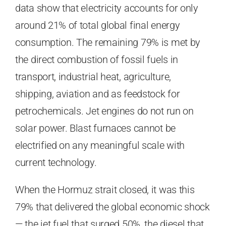
data show that electricity accounts for only
around 21% of total global final energy
consumption. The remaining 79% is met by
the direct combustion of fossil fuels in
transport, industrial heat, agriculture,
shipping, aviation and as feedstock for
petrochemicals. Jet engines do not run on
solar power. Blast furnaces cannot be
electrified on any meaningful scale with
current technology.
When the Hormuz strait closed, it was this
79% that delivered the global economic shock
— the jet fuel that surged 50%, the diesel that