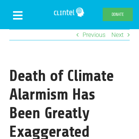
Skip
to
DONATE
Toggle
content
Navigation
Previous
Next
News
Events
Publications
Death of Climate
Declaration
Webshop
Alarmism Has
About us
Been Greatly
Exaggerated