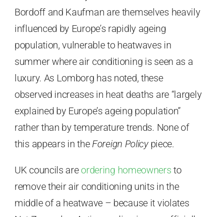
Bordoff and Kaufman are themselves heavily
influenced by Europe’s rapidly ageing
population, vulnerable to heatwaves in
summer where air conditioning is seen as a
luxury. As Lomborg has noted, these
observed increases in heat deaths are “largely
explained by Europe’s ageing population”
rather than by temperature trends. None of
this appears in the
Foreign Policy
piece.
UK councils are
ordering homeowners
to
remove their air conditioning units in the
middle of a heatwave – because it violates