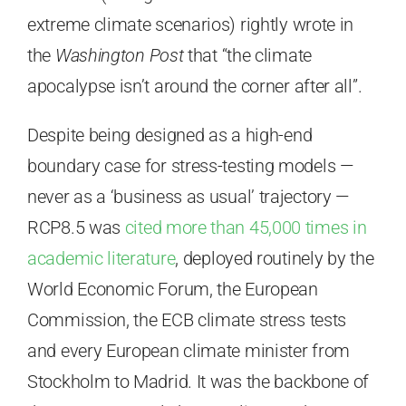
extreme climate scenarios) rightly wrote in
the
Washington Post
that “the climate
apocalypse isn’t around the corner after all”.
Despite being designed as a high-end
boundary case for stress-testing models —
never as a ‘business as usual’ trajectory —
RCP8.5 was
cited more than 45,000 times in
academic literature
, deployed routinely by the
World Economic Forum, the European
Commission, the ECB climate stress tests
and every European climate minister from
Stockholm to Madrid. It was the backbone of