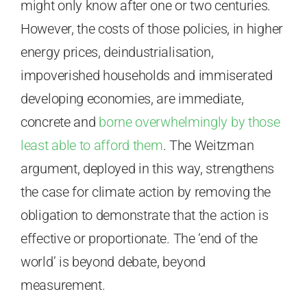
might only know after one or two centuries.
However, the costs of those policies, in higher
energy prices, deindustrialisation,
impoverished households and immiserated
developing economies, are immediate,
concrete and
borne overwhelmingly by those
least able to afford them
. The Weitzman
argument, deployed in this way, strengthens
the case for climate action by removing the
obligation to demonstrate that the action is
effective or proportionate. The ‘end of the
world’ is beyond debate, beyond
measurement.