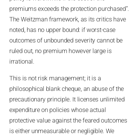
premiums exceeds the protection purchased”.
The Weitzman framework, as its critics have
noted, has no upper bound: if worst-case
outcomes of unbounded severity cannot be
ruled out, no premium however large is
irrational.
This is not risk management; it is a
philosophical blank cheque, an abuse of the
precautionary principle. It licenses unlimited
expenditure on policies whose actual
protective value against the feared outcomes
is either unmeasurable or negligible. We