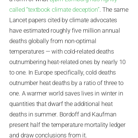
called “textbook climate deception”
. The same
Lancet papers cited by climate advocates
have estimated roughly five million annual
deaths globally from non-optimal
temperatures — with cold-related deaths
outnumbering heat-related ones by nearly 10
to one. In Europe specifically, cold deaths
outnumber heat deaths by a ratio of three to
one. A warmer world saves lives in winter in
quantities that dwarf the additional heat
deaths in summer. Bordoff and Kaufman
present half the temperature mortality ledger
and draw conclusions from it.