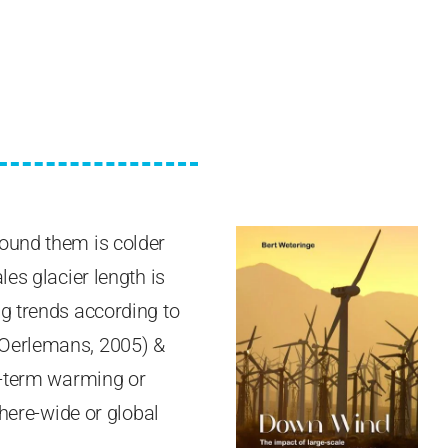
round them is colder
es glacier length is
ng trends according to
(Oerlemans, 2005) &
ng-term warming or
phere-wide or global