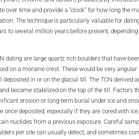
e over time and provide a “clock” for how long the ma
tion. The technique is particularly valuable for dati
s to several million years before present, depending 
N dating are large quartz rich boulders that have bee
osed on a moraine crest. These would be very angular
 deposited in or on the glacial till. The TCN derived a
d became stabilized on the top of the till. Factors th
nificant erosion or long-term burial under ice and sn
e once deposited, especially if they are cored with ic
ain nuclides from a previous exposure. Careful samp
ulders per site can usually detect, and sometimes cor