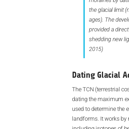
moraines by dati
the glacial limit
ages). The devel
provided a direct
shedding new ligh
2015)
Dating Glacial 
The TCN (terrestrial co
dating the maximum exte
used to determine the e
landforms. It works by
including isotopes of b