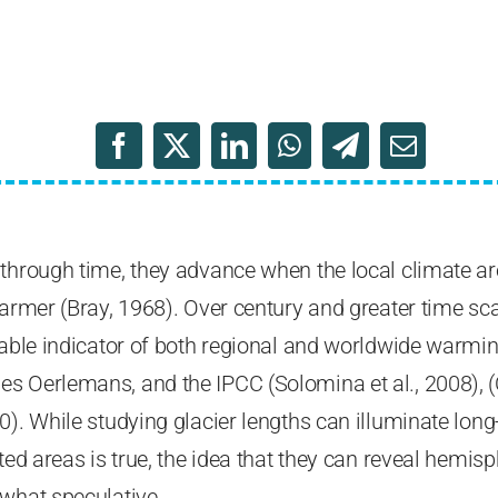
 through time, they advance when the local climate a
warmer (Bray, 1968). Over century and greater time scal
iable indicator of both regional and worldwide warmi
s Oerlemans, and the IPCC (Solomina et al., 2008), 
0). While studying glacier lengths can illuminate lo
ted areas is true, the idea that they can reveal hemis
ewhat speculative.