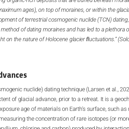
ng organic-rich deposits that are buried beneath morain
 (maximum ages), on top of moraines, or within the glaci
opment of terrestrial cosmogenic nuclide (TCN) dating
 method of dating moraines and has led to a plethora o
t on the nature of Holocene glacier ﬂuctuations.” (Solo
Advances
smogenic nuclide) dating technique (Larsen et al., 2021
nt of glacial advance, prior to a retreat. It is a geo
xposure age of materials on Earth’s surface, such as 
 measuring the concentration of rare isotopes (or mor
eryllium, chlorine and carbon) produced by interactio