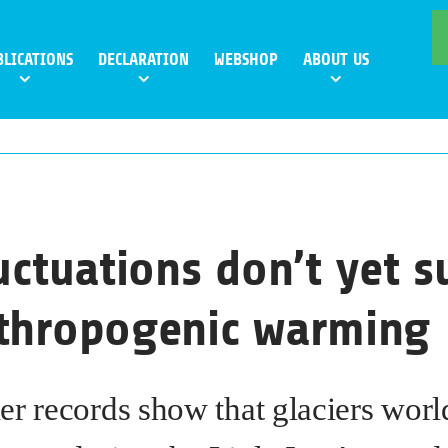
BLICATIONS
DECLARATION
WEBSHOP
ABOUT US
luctuations don’t yet 
nthropogenic warming
er records show that glaciers wor