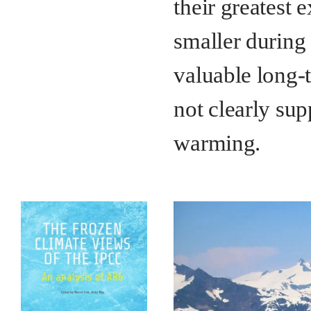
their greatest 
smaller during 
valuable long-t
not clearly su
warming.