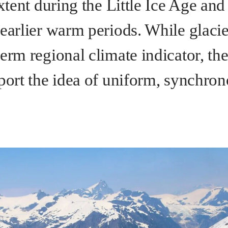
extent during the Little Ice Age an
earlier warm periods. While glacier
erm regional climate indicator, th
pport the idea of uniform, synchron