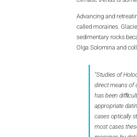
Advancing and retreating
called moraines. Glacie
sedimentary rocks becau
Olga Solomina and col
“Studies of Holo
direct means of d
has been difﬁcul
appropriate dati
cases optically 
most cases thes