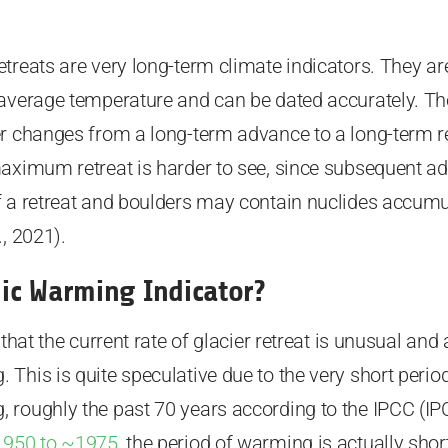
treats are very long-term climate indicators. They are
 average temperature and can be dated accurately. Th
r changes from a long-term advance to a long-term re
maximum retreat is harder to see, since subsequent ad
f a retreat and boulders may contain nuclides accumu
, 2021).
ic Warming Indicator?
 that the current rate of glacier retreat is unusual and 
This is quite speculative due to the very short perio
roughly the past 70 years according to the IPCC (IPC
1950 to ~1975
, the period of warming is actually shor