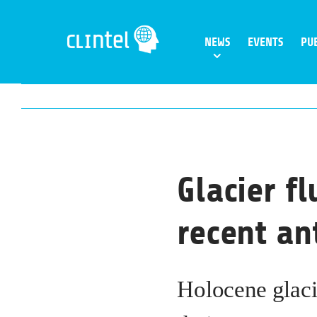
Skip
to
NEWS
EVENTS
PU
content
Glacier f
recent a
Holocene glaci