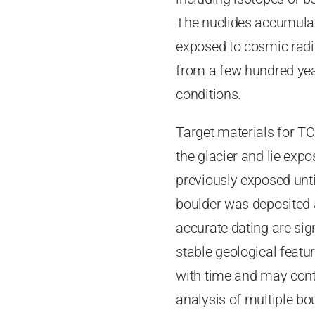
The nuclides accumulat
exposed to cosmic radia
from a few hundred year
conditions.
Target materials for TC
the glacier and lie exp
previously exposed until
boulder was deposited an
accurate dating are sig
stable geological featur
with time and may cont
analysis of multiple bo