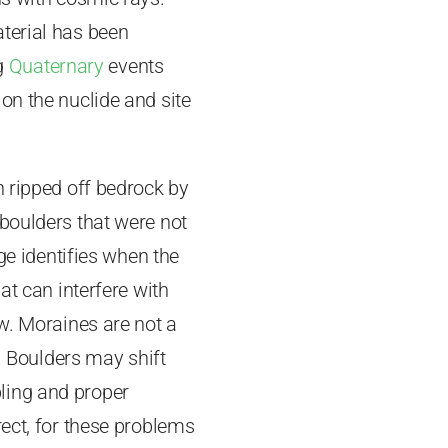
terial has been
ng
Quaternary
events
on the nuclide and site
n ripped off bedrock by
 boulders that were not
ge identifies when the
at can interfere with
ow. Moraines are not a
e. Boulders may shift
ling and proper
rect, for these problems