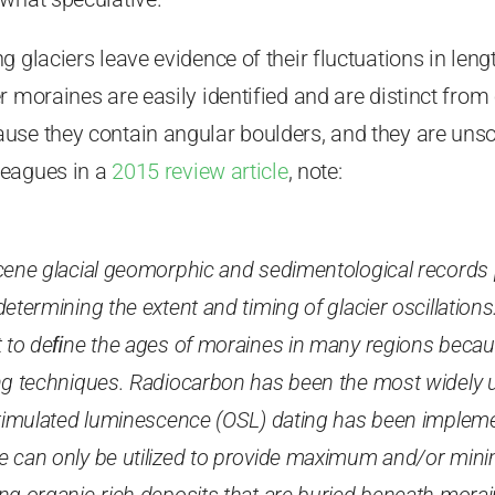
 glaciers leave evidence of their fluctuations in lengt
r moraines are easily identified and are distinct fro
se they contain angular boulders, and they are unsor
leagues in a
2015 review article
, note:
cene glacial geomorphic and sedimentological records
etermining the extent and timing of glacier oscillations. 
t to deﬁne the ages of moraines in many regions becaus
ng techniques. Radiocarbon has been the most widely
stimulated luminescence (OSL) dating has been impleme
e can only be utilized to provide maximum and/or mi