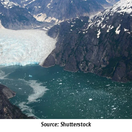
Source: Shutterstock