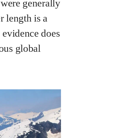
d were generally
 length is a
e evidence does
ous global