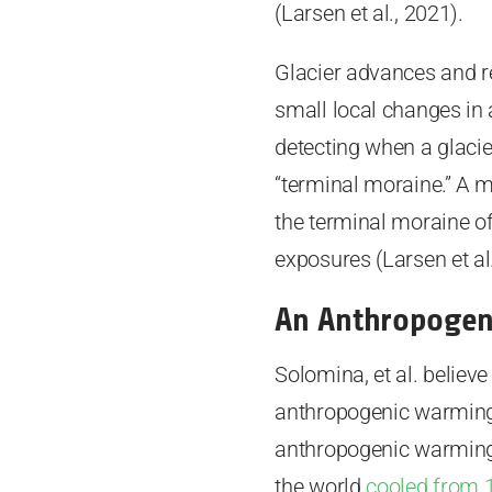
(Larsen et al., 2021).
Glacier advances and re
small local changes in
detecting when a glacie
“terminal moraine.” A 
the terminal moraine o
exposures (Larsen et al.
An Anthropogen
Solomina, et al. believe
anthropogenic warming. 
anthropogenic warming, 
the world
cooled from 