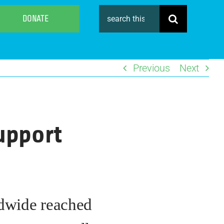
Search
DONATE
for:
Previous
Next
support
ldwide reached