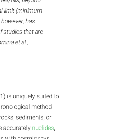
es/tills, beyond
al limit (minimum
, however, has
f studies that are
mina et al.,
) is uniquely suited to
chronological method
rocks, sediments, or
e accurately
nuclides
,
ns with cosmic rays.