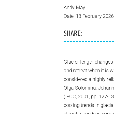
Andy May
Date: 18 February 2026
SHARE:
Glacier length changes
and retreat when it is 
considered a highly rel
Olga Solomina, Johanne
(IPCC, 2001, pp. 127-13
cooling trends in glacia
climatic trends is som