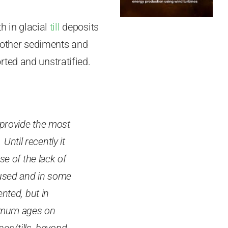
h in glacial
till
deposits
m other sediments and
ted and unstratified.
 provide the most
Until recently it
e of the lack of
 used and in some
nted, but in
nimum ages on