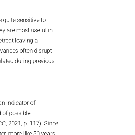
 quite sensitive to
ey are most useful in
treat leaving a
vances often disrupt
lated during previous
an indicator of
d of possible
C, 2021, p. 117). Since
ter, more like 50 years,