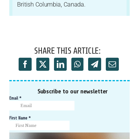
British Columbia, Canada.
SHARE THIS ARTICLE:
Subscribe to our newsletter