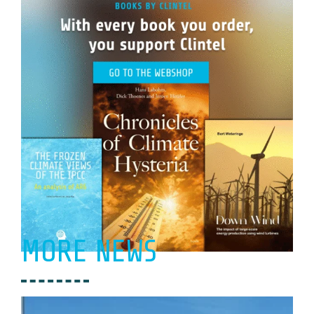
MORE NEWS