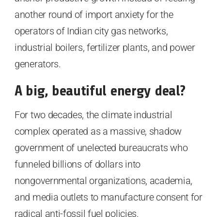
another round of import anxiety for the
operators of Indian city gas networks,
industrial boilers, fertilizer plants, and power
generators.
A big, beautiful energy deal?
For two decades, the climate industrial
complex operated as a massive, shadow
government of unelected bureaucrats who
funneled billions of dollars into
nongovernmental organizations, academia,
and media outlets to manufacture consent for
radical anti-fossil fuel policies.