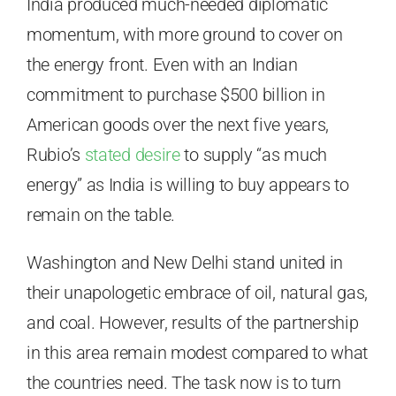
India produced much-needed diplomatic
momentum, with more ground to cover on
the energy front. Even with an Indian
commitment to purchase $500 billion in
American goods over the next five years,
Rubio’s
stated desire
to supply “as much
energy” as India is willing to buy appears to
remain on the table.
Washington and New Delhi stand united in
their unapologetic embrace of oil, natural gas,
and coal. However, results of the partnership
in this area remain modest compared to what
the countries need. The task now is to turn