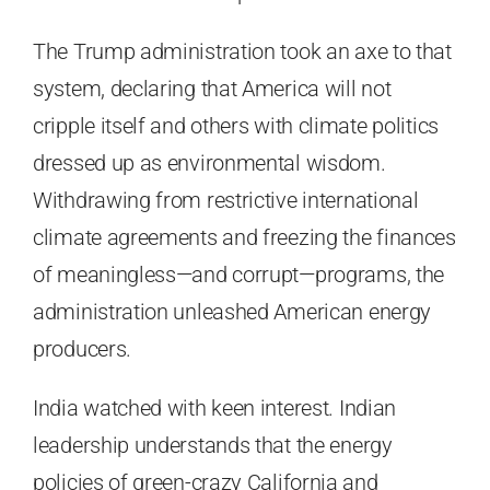
The Trump administration took an axe to that
system, declaring that America will not
cripple itself and others with climate politics
dressed up as environmental wisdom.
Withdrawing from restrictive international
climate agreements and freezing the finances
of meaningless—and corrupt—programs, the
administration unleashed American energy
producers.
India watched with keen interest. Indian
leadership understands that the energy
policies of green-crazy California and