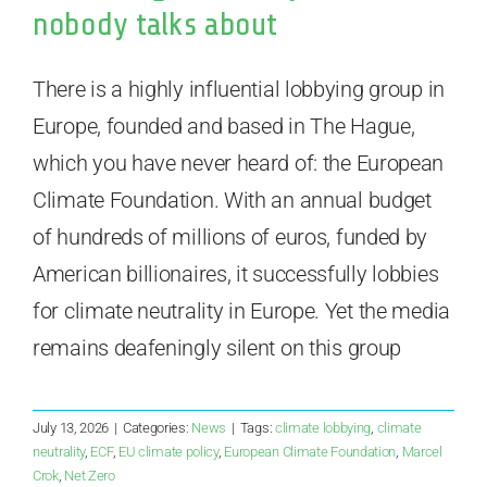
nobody talks about
There is a highly influential lobbying group in
Europe, founded and based in The Hague,
which you have never heard of: the European
Climate Foundation. With an annual budget
of hundreds of millions of euros, funded by
American billionaires, it successfully lobbies
for climate neutrality in Europe. Yet the media
remains deafeningly silent on this group
July 13, 2026
|
Categories:
News
|
Tags:
climate lobbying
,
climate
neutrality
,
ECF
,
EU climate policy
,
European Climate Foundation
,
Marcel
Crok
,
Net Zero