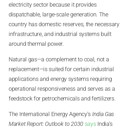
electricity sector because it provides
dispatchable, large-scale generation. The
country has domestic reserves, the necessary
infrastructure, and industrial systems built
around thermal power.
Natural gas—a complement to coal, not a
replacement—is suited for certain industrial
applications and energy systems requiring
operational responsiveness and serves as a
feedstock for petrochemicals and fertilizers.
The International Energy Agency’s
India Gas
Market Report: Outlook to 2030
says
India’s