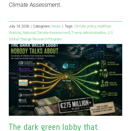
Climate Assessment.
July 14, 2026
|
Categories:
News
|
Tags:
Climate policy
,
Matthew
Wielicki
,
National Climate Assessment
,
Trump administration
,
U.S.
Global Change Research Program
The dark green lobby that