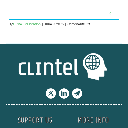
on
By
Clintel Foundation
|
June 3, 2026
|
Comments Off
Can
US
and
India
Forge
a
‘Big,
Beautiful’
Energy
Deal?
SUPPORT US
MORE INFO