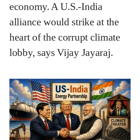
economy. A U.S.-India
alliance would strike at the
heart of the corrupt climate
lobby, says Vijay Jayaraj.