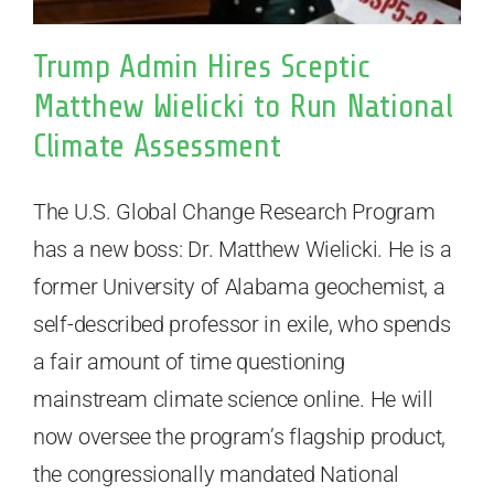
Trump Admin Hires Sceptic
Matthew Wielicki to Run National
Climate Assessment
The U.S. Global Change Research Program
has a new boss: Dr. Matthew Wielicki. He is a
former University of Alabama geochemist, a
self-described professor in exile, who spends
a fair amount of time questioning
mainstream climate science online. He will
now oversee the program’s flagship product,
the congressionally mandated National