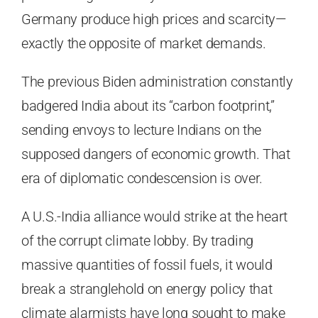
Germany produce high prices and scarcity—
exactly the opposite of market demands.
The previous Biden administration constantly
badgered India about its “carbon footprint,”
sending envoys to lecture Indians on the
supposed dangers of economic growth. That
era of diplomatic condescension is over.
A U.S.-India alliance would strike at the heart
of the corrupt climate lobby. By trading
massive quantities of fossil fuels, it would
break a stranglehold on energy policy that
climate alarmists have long sought to make