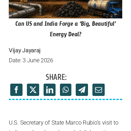
Can US and India Forge a ‘Big, Beautiful’
Energy Deal?
Vijay Jayaraj
Date: 3 June 2026
SHARE:
U.S. Secretary of State Marco Rubio’s visit to