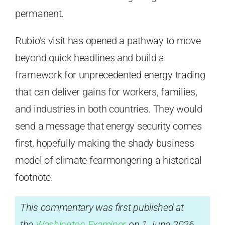
permanent.
Rubio’s visit has opened a pathway to move
beyond quick headlines and build a
framework for unprecedented energy trading
that can deliver gains for workers, families,
and industries in both countries. They would
send a message that energy security comes
first, hopefully making the shady business
model of climate fearmongering a historical
footnote.
This commentary was first published at
the
Washington Examiner
on 1 June 2026.