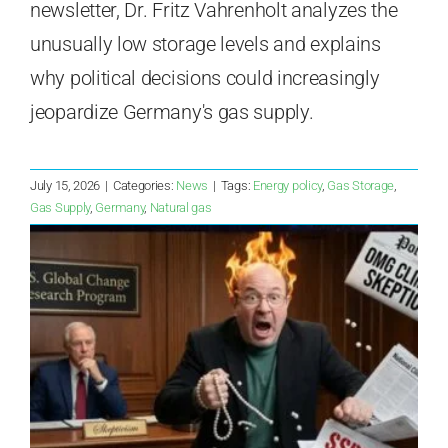
newsletter, Dr. Fritz Vahrenholt analyzes the
unusually low storage levels and explains
why political decisions could increasingly
jeopardize Germany's gas supply.
July 15, 2026
|
Categories:
News
|
Tags:
Energy policy
,
Gas Storage
,
Gas Supply
,
Germany
,
Natural gas