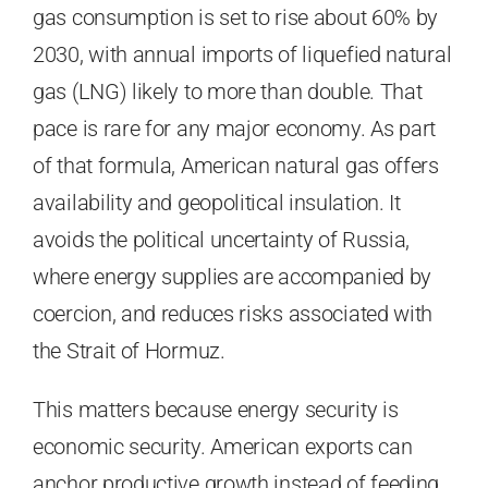
gas consumption is set to rise about 60% by
2030, with annual imports of liquefied natural
gas (LNG) likely to more than double. That
pace is rare for any major economy. As part
of that formula, American natural gas offers
availability and geopolitical insulation. It
avoids the political uncertainty of Russia,
where energy supplies are accompanied by
coercion, and reduces risks associated with
the Strait of Hormuz.
This matters because energy security is
economic security. American exports can
anchor productive growth instead of feeding