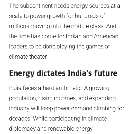
The subcontinent needs energy sources at a
scale to power growth for hundreds of
millions moving into the middle class. And
the time has come for Indian and American
leaders to be done playing the games of
climate theater.
Energy dictates India’s future
India faces a hard arithmetic: A growing
population, rising incomes, and expanding
industry will keep power demand climbing for
decades. While participating in climate
diplomacy and renewable energy