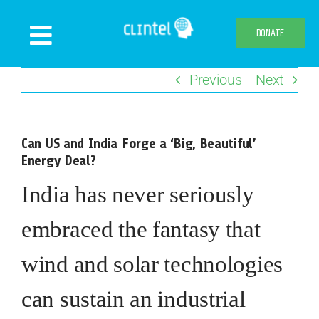
Skip
to
DONATE
Toggle
content
Navigation
Previous
Next
News
Events
Can US and India Forge a ‘Big, Beautiful’
Publications
Energy Deal?
Declaration
India has never seriously
Webshop
embraced the fantasy that
About us
wind and solar technologies
can sustain an industrial