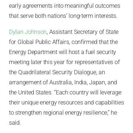
early agreements into meaningful outcomes
that serve both nations’ long-term interests.
Dylan Johnson
, Assistant Secretary of State
for Global Public Affairs, confirmed that the
Energy Department will host a fuel security
meeting later this year for representatives of
the Quadrilateral Security Dialogue, an
arrangement of Australia, India, Japan, and
the United States. “Each country will leverage
their unique energy resources and capabilities
to strengthen regional energy resilience,” he
said.