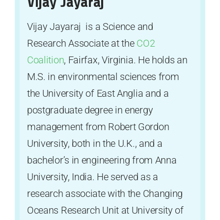
Vijay Jayaraj
Vijay Jayaraj is a Science and
Research Associate at the
CO2
Coalition
, Fairfax, Virginia. He holds an
M.S. in environmental sciences from
the University of East Anglia and a
postgraduate degree in energy
management from Robert Gordon
University, both in the U.K., and a
bachelor’s in engineering from Anna
University, India. He served as a
research associate with the Changing
Oceans Research Unit at University of