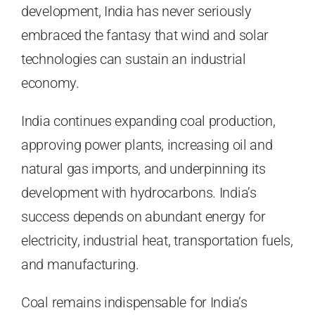
development, India has never seriously
embraced the fantasy that wind and solar
technologies can sustain an industrial
economy.
India continues expanding coal production,
approving power plants, increasing oil and
natural gas imports, and underpinning its
development with hydrocarbons. India’s
success depends on abundant energy for
electricity, industrial heat, transportation fuels,
and manufacturing.
Coal remains indispensable for India’s