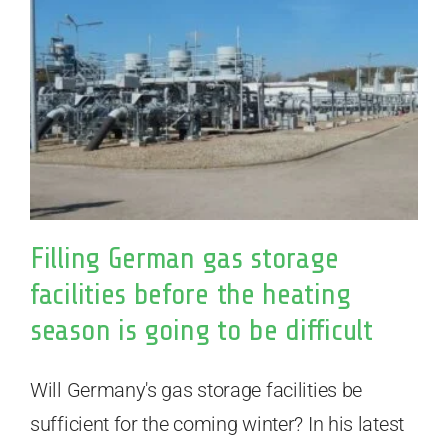
Filling German gas storage
facilities before the heating
season is going to be difficult
Will Germany's gas storage facilities be
sufficient for the coming winter? In his latest