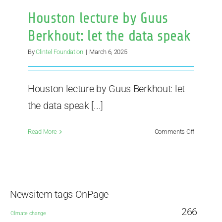
Houston lecture by Guus
Berkhout: let the data speak
By
Clintel Foundation
|
March 6, 2025
Houston lecture by Guus Berkhout: let
the data speak [...]
on
Read More
Comments Off
Houston
lecture
by
Guus
Berkhout:
Newsitem tags OnPage
let
the
266
Climate change
data